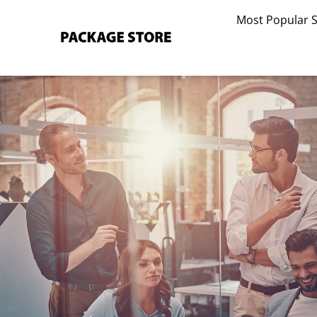
Skip
Most Popular 
to
content