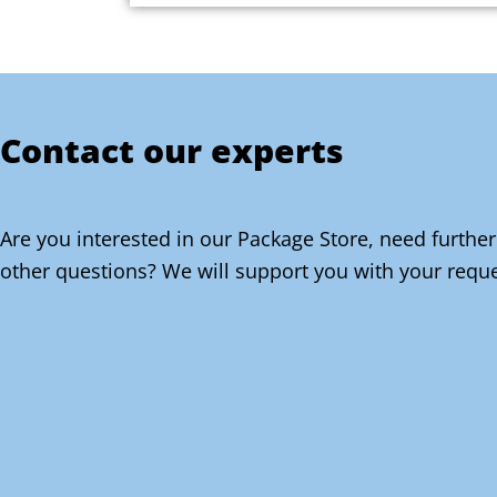
Contact our experts
Are you interested in our Package Store, need further
other questions? We will support you with your reque