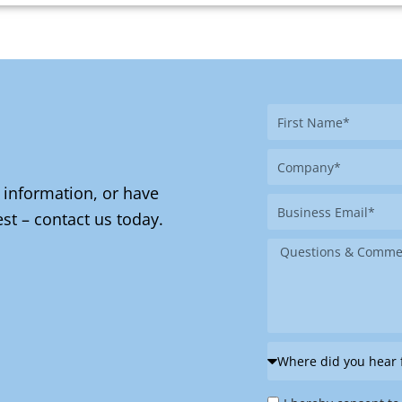
First
Name
Company
 information, or have
Business
st – contact us today.
Email
Message
Where
did
Privacy