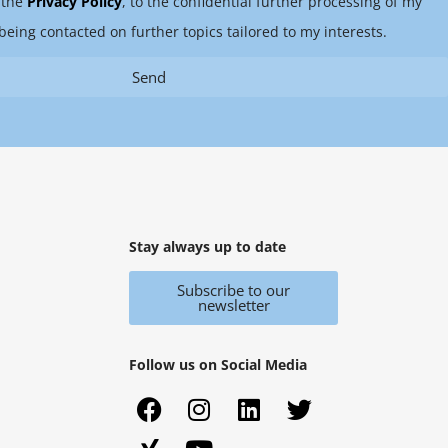
 the
Privacy Policy
, to the confidential further processing of my
being contacted on further topics tailored to my interests.
Send
Stay always up to date
Subscribe to our
newsletter
Follow us on Social Media
F
X
I
Y
L
T
a
i
n
o
i
w