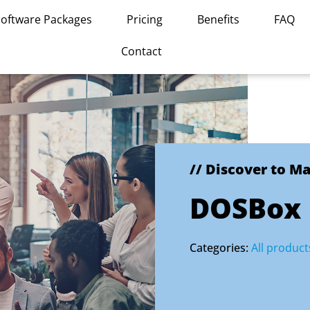
Software Packages
Pricing
Benefits
FAQ
Contact
// Discover to M
DOSBox
Categories:
All product