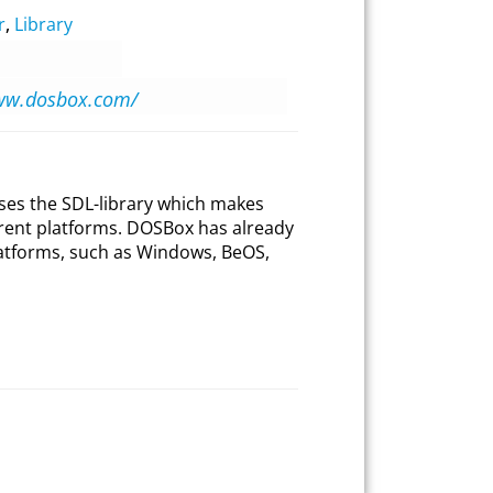
r
,
Library
www.dosbox.com/
ses the SDL-library which makes
erent platforms. DOSBox has already
atforms, such as Windows, BeOS,