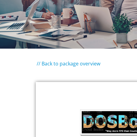
// Back to package overview