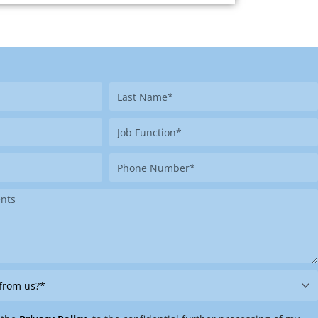
Last
Name
Job
Function
Phone
Number