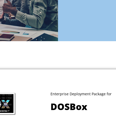
Enterprise Deployment Package for
DOSBox