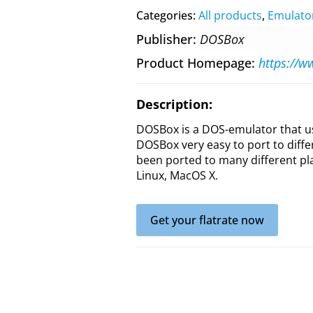
Categories:
All products
,
Emulato
Publisher
DOSBox
Product Homepage
https://
Description:
DOSBox is a DOS-emulator that u
DOSBox very easy to port to diff
been ported to many different pl
Linux, MacOS X.
Get your flatrate now