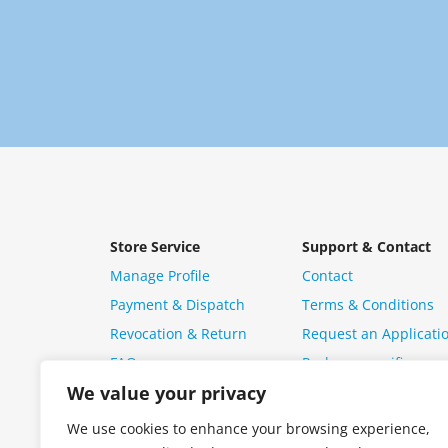
Store Service
Support & Contact
Manage Profile
Contact
Payment & Dispatch
Terms & Conditions
Revocation & Return
Request an Applicati
FAQ
Package specific ques
We value your privacy
We use cookies to enhance your browsing experience,