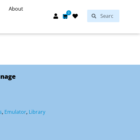
About
Search
0
Search
Cart
anage
s
,
Emulator
,
Library