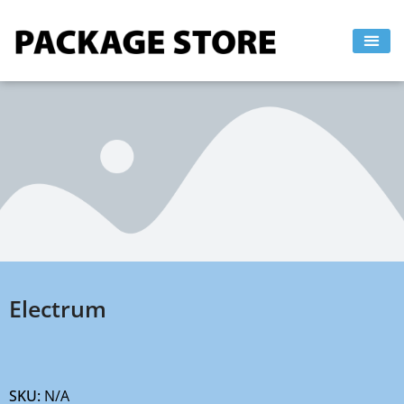
Skip
to
content
Electrum
SKU:
N/A