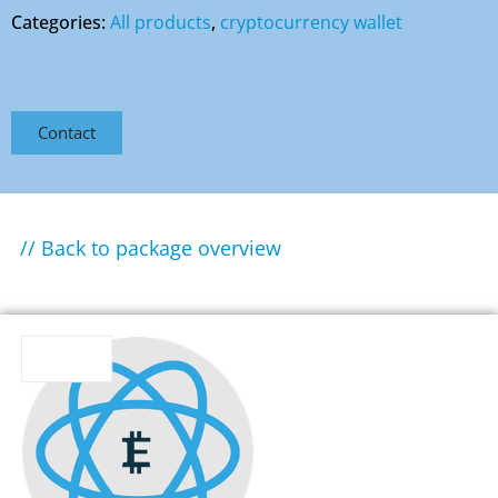
Categories:
All products
,
cryptocurrency wallet
Contact
// Back to package overview