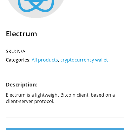
Electrum
SKU:
N/A
Categories:
All products
,
cryptocurrency wallet
Description:
Electrum is a lightweight Bitcoin client, based on a
client-server protocol.