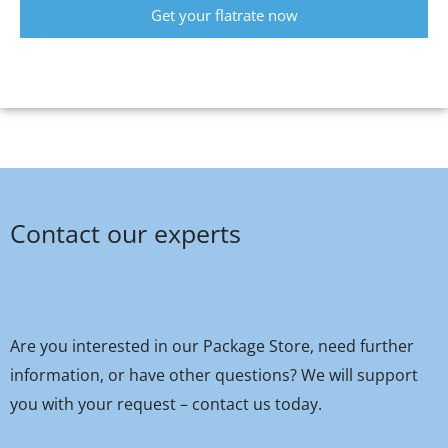
Get your flatrate now
Contact our experts
Are you interested in our Package Store, need further
information, or have other questions? We will support
you with your request – contact us today.