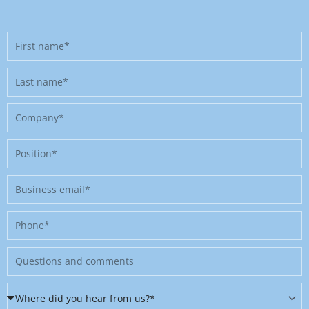
First
name
Last
name
Company
Position
Business
email
Phone
Message
Where