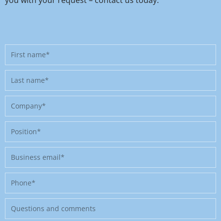
First
name
Last
name
Company
Position
Business
email
Phone
Message