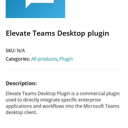
Elevate Teams Desktop plugin
SKU:
N/A
Categories:
All products
,
Plugin
Description:
Elevate Teams Desktop Plugin is a commercial plugin
used to directly integrate specific enterprise
applications and workflows into the Microsoft Teams
desktop client.