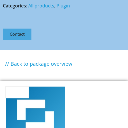
Categories:
All products
,
Plugin
Contact
// Back to package overview