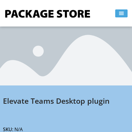
Skip
to
content
Elevate Teams Desktop plugin
SKU:
N/A