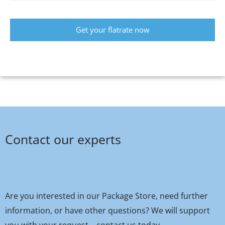
Get your flatrate now
Contact our experts
Are you interested in our Package Store, need further
information, or have other questions? We will support
you with your request – contact us today.