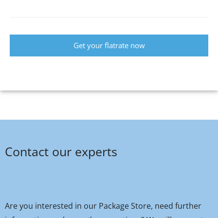
Get your flatrate now
Contact our experts
Are you interested in our Package Store, need further