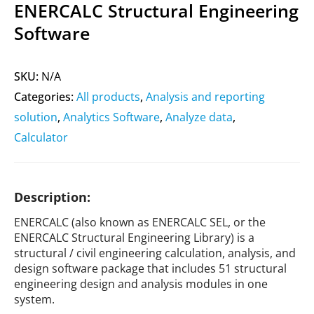
ENERCALC Structural Engineering
Software
SKU:
N/A
Categories:
All products
,
Analysis and reporting
solution
,
Analytics Software
,
Analyze data
,
Calculator
Description:
ENERCALC (also known as ENERCALC SEL, or the
ENERCALC Structural Engineering Library) is a
structural / civil engineering calculation, analysis, and
design software package that includes 51 structural
engineering design and analysis modules in one
system.