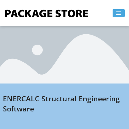
Skip
to
content
ENERCALC Structural Engineering
Software