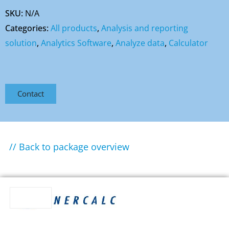
SKU:
N/A
Categories:
All products
,
Analysis and reporting
solution
,
Analytics Software
,
Analyze data
,
Calculator
Contact
// Back to package overview