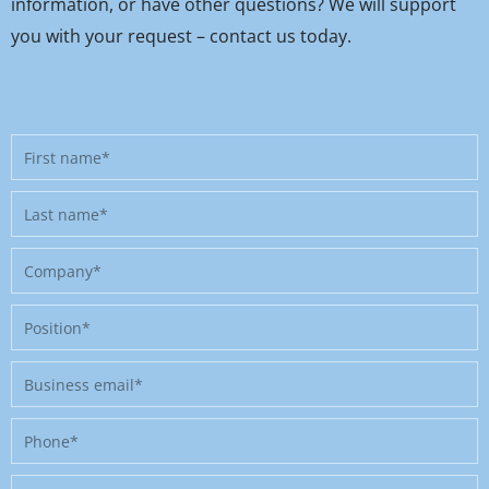
information, or have other questions? We will support
you with your request – contact us today.
First
name
Last
name
Company
Position
Business
email
Phone