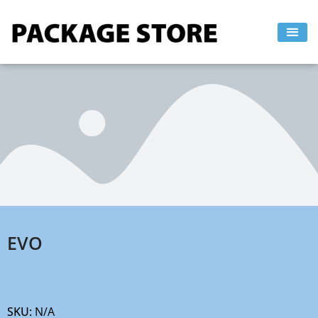
Skip
to
content
EVO
SKU:
N/A