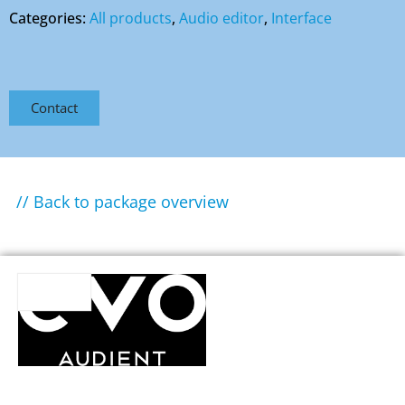
Categories:
All products
,
Audio editor
,
Interface
Contact
// Back to package overview