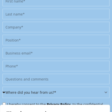
name
Last
name
Company
Position
Business
email
Phone
Message
Where
did
Privacy
you
I hereby consent to the
Privacy Policy
, to the confidential
Policy
hear
further processing of my personal data, and to being contacted