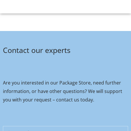
Contact our experts
Are you interested in our Package Store, need further
information, or have other questions? We will support
you with your request – contact us today.
First