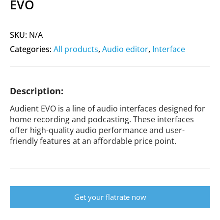
EVO
SKU:
N/A
Categories:
All products
,
Audio editor
,
Interface
Description:
Audient EVO is a line of audio interfaces designed for
home recording and podcasting. These interfaces
offer high-quality audio performance and user-
friendly features at an affordable price point.
Get your flatrate now