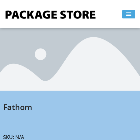
Skip
to
content
Fathom
SKU:
N/A