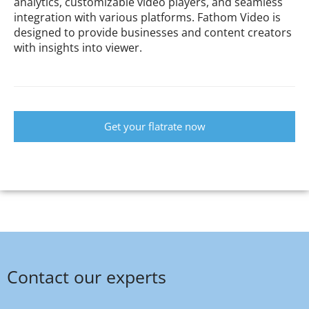
analytics, customizable video players, and seamless
integration with various platforms. Fathom Video is
designed to provide businesses and content creators
with insights into viewer.
Get your flatrate now
Contact our experts