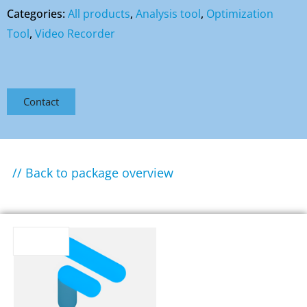
Categories:
All products
,
Analysis tool
,
Optimization
Tool
,
Video Recorder
Contact
// Back to package overview