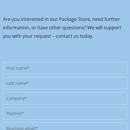
Are you interested in our Package Store, need further
information, or have other questions? We will support
you with your request – contact us today.
First
name
Last
name
Company
Position
Business