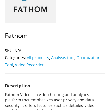
Fathom
SKU:
N/A
Categories:
All products
,
Analysis tool
,
Optimization
Tool
,
Video Recorder
Description:
Fathom Video is a video hosting and analytics
platform that emphasizes user privacy and data
security. It offers features such as detailed video