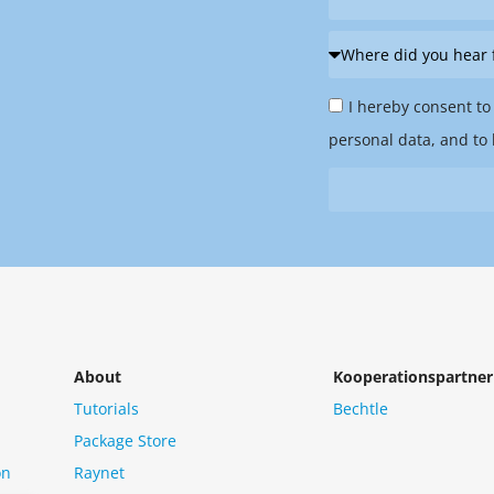
Where
did
Privacy
you
I hereby consent to
Policy
hear
personal data, and to 
&
from
Newsletter
us?
*
About
Kooperationspartner
Tutorials
Bechtle
Package Store
on
Raynet