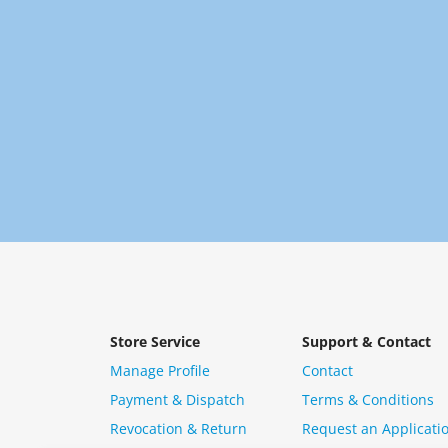
Store Service
Support & Contact
Manage Profile
Contact
Payment & Dispatch
Terms & Conditions
Revocation & Return
Request an Applicati