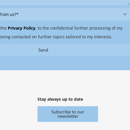
 the
Privacy Policy
, to the confidential further processing of my
being contacted on further topics tailored to my interests.
Send
Stay always up to date
Subscribe to our
newsletter