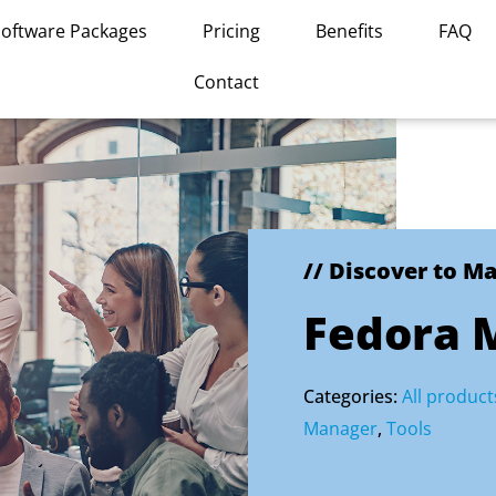
Software Packages
Pricing
Benefits
FAQ
Contact
// Discover to M
Fedora 
Categories:
All product
Manager
,
Tools