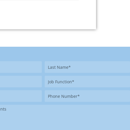
Last
Name
Job
Function
Phone
Number