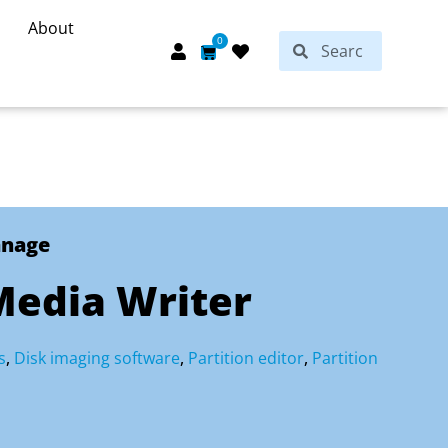
About
Search
0
Search
Cart
anage
Media Writer
s
,
Disk imaging software
,
Partition editor
,
Partition