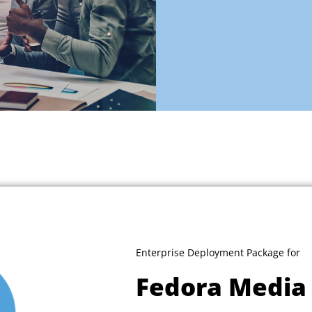
Enterprise Deployment Package for
Fedora Media