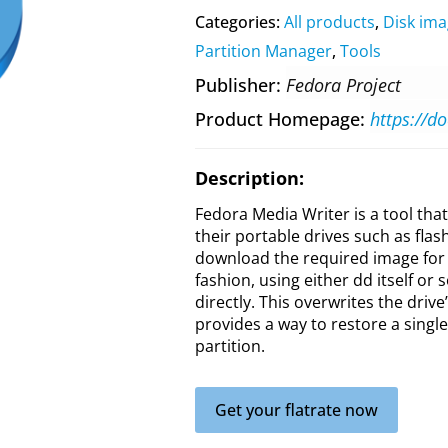
Categories:
All products
,
Disk ima
Partition Manager
,
Tools
Publisher
Fedora Project
Product Homepage
Description:
Fedora Media Writer is a tool tha
their portable drives such as flash
download the required image for 
fashion, using either dd itself or
directly. This overwrites the drive
provides a way to restore a single
partition.
Get your flatrate now