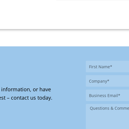
First
Name
Company
 information, or have
Business
st – contact us today.
Email
Message