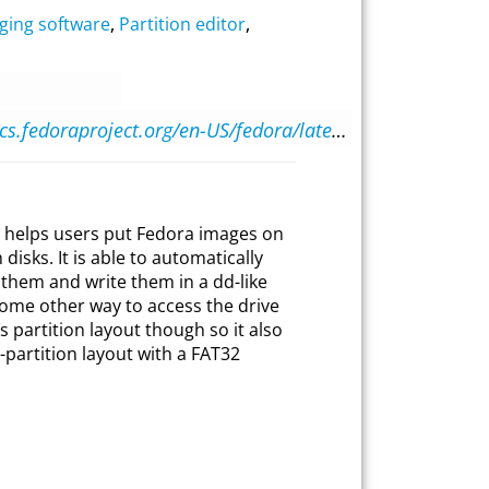
ging software
,
Partition editor
,
https://docs.fedoraproject.org/en-US/fedora/latest/preparing-boot-media/#_fedora_media_writer
t helps users put Fedora images on
 disks. It is able to automatically
them and write them in a dd-like
 some other way to access the drive
’s partition layout though so it also
-partition layout with a FAT32