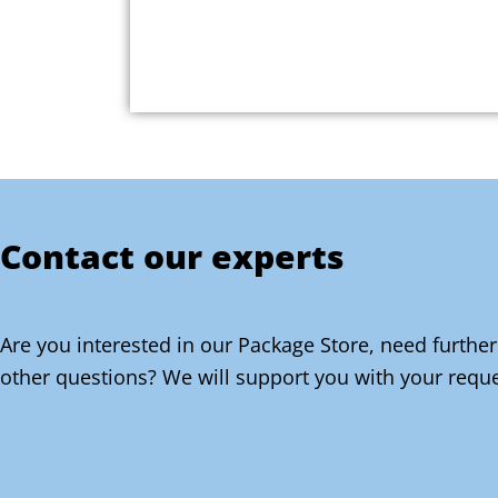
Contact our experts
Are you interested in our Package Store, need further
other questions? We will support you with your reque