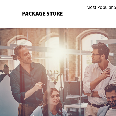
Skip
Most Popular 
to
content