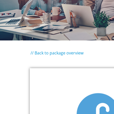
// Back to package overview