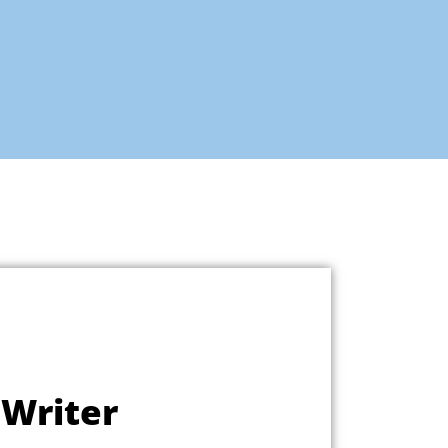
 Writer