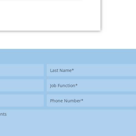
Last
Name
Job
Function
Phone
Number