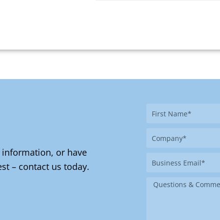
First
Name
Company
 information, or have
Business
st – contact us today.
Email
Message