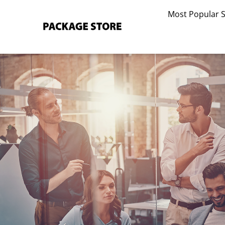
Skip
Most Popular 
to
content