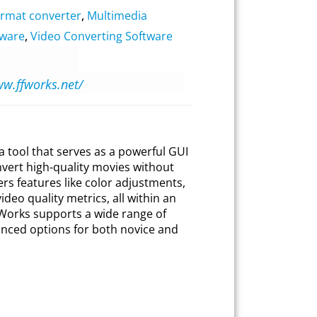
ormat converter
,
Multimedia
tware
,
Video Converting Software
ww.ffworks.net/
 tool that serves as a powerful GUI
vert high-quality movies without
ers features like color adjustments,
ideo quality metrics, all within an
 ffWorks supports a wide range of
nced options for both novice and