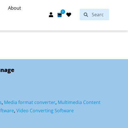
About
Search
0
Search
Cart
anage
s
,
Media format converter
,
Multimedia Content
ftware
,
Video Converting Software