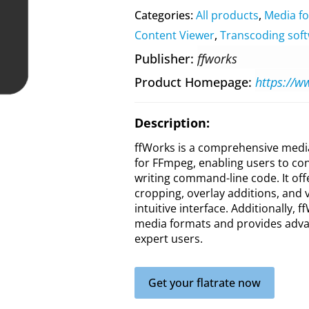
Categories:
All products
,
Media f
Content Viewer
,
Transcoding sof
Publisher
ffworks
Product Homepage
https://w
Description:
ffWorks is a comprehensive media
for FFmpeg, enabling users to con
writing command-line code. It off
cropping, overlay additions, and v
intuitive interface. Additionally,
media formats and provides adva
expert users.
Get your flatrate now