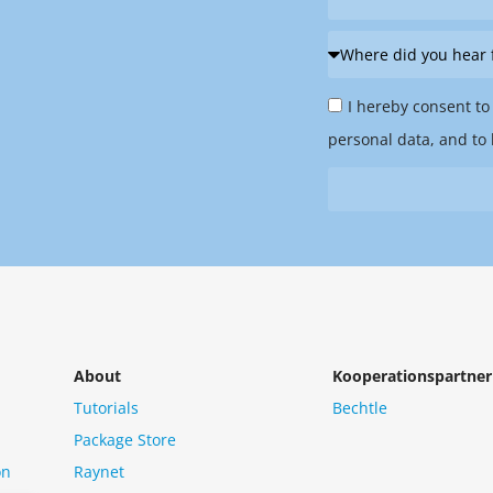
Where
did
Privacy
you
I hereby consent to
Policy
hear
personal data, and to 
&
from
Newsletter
us?
*
About
Kooperationspartner
Tutorials
Bechtle
Package Store
on
Raynet