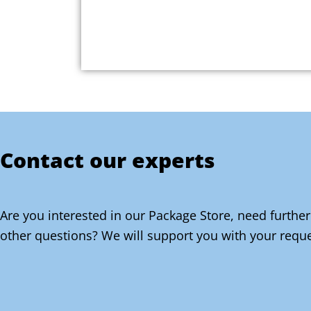
Contact our experts
Are you interested in our Package Store, need further
other questions? We will support you with your reque