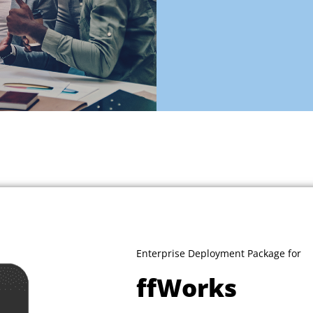
Enterprise Deployment Package for
ffWorks