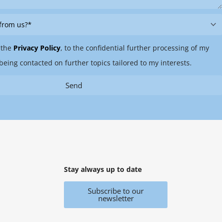
 the
Privacy Policy
, to the confidential further processing of my
being contacted on further topics tailored to my interests.
Send
Stay always up to date
Subscribe to our
newsletter