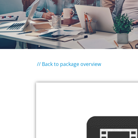
// Back to package overview