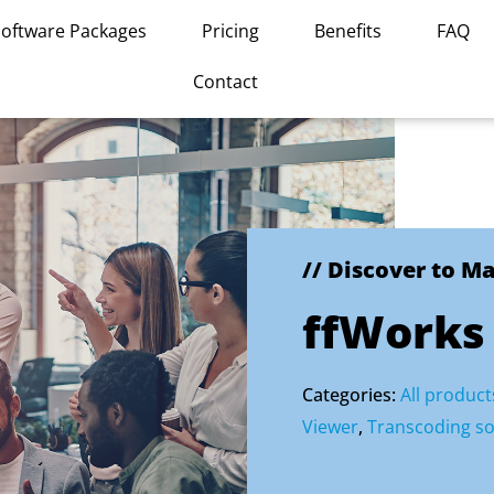
Software Packages
Pricing
Benefits
FAQ
Contact
// Discover to M
ffWorks
Categories:
All product
Viewer
,
Transcoding so