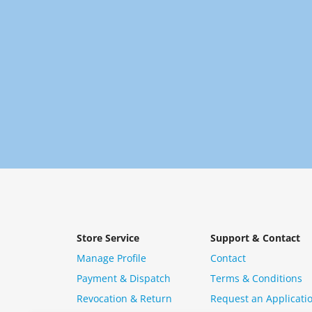
Store Service
Support & Contact
Manage Profile
Contact
Payment & Dispatch
Terms & Conditions
Revocation & Return
Request an Applicati