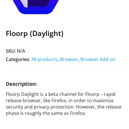
Floorp (Daylight)
SKU:
N/A
Categories:
All products
,
Browser
,
Browser Add-on
Description:
Floorp Daylight is a beta channel for Floorp – rapid
release browser, like Firefox, in order to maximize
security and privacy protection. However, the release
phase is roughly the same as Firefox.