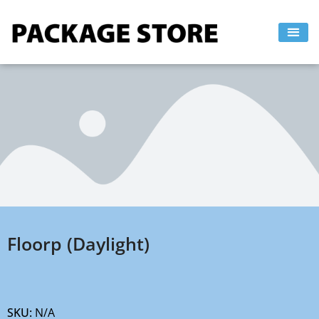
Skip
to
content
Floorp (Daylight)
SKU:
N/A