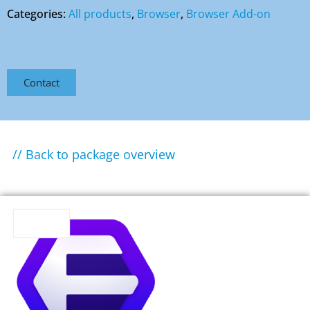
Categories:
All products
,
Browser
,
Browser Add-on
Contact
// Back to package overview