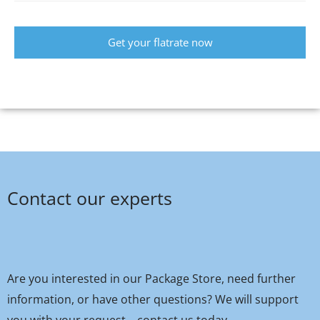
Get your flatrate now
Contact our experts
Are you interested in our Package Store, need further
information, or have other questions? We will support
you with your request – contact us today.