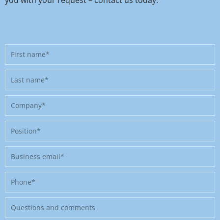
First
name
Last
name
Company
Position
Business
email
Phone
Message