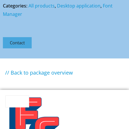
Categories:
All products
,
Desktop application
,
Font
Manager
Contact
// Back to package overview