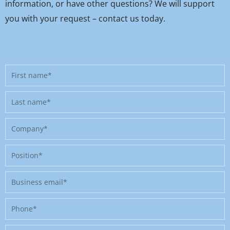
information, or have other questions? We will support
you with your request – contact us today.
First
name
Last
name
Company
Position
Business
email
Phone