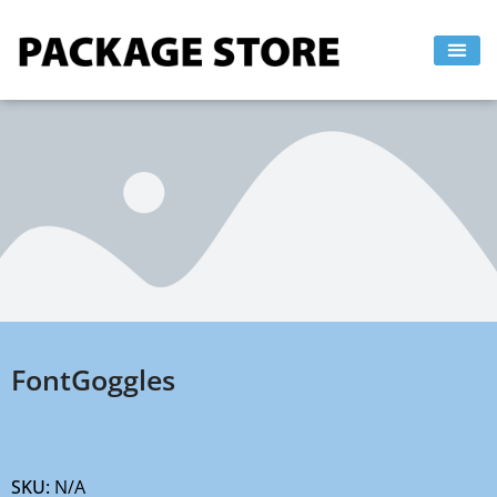
Skip
to
content
FontGoggles
SKU:
N/A