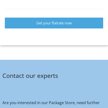
Get your flatrate now
Contact our experts
Are you interested in our Package Store, need further