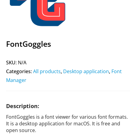
FontGoggles
SKU:
N/A
Categories:
All products
,
Desktop application
,
Font
Manager
Description:
FontGoggles is a font viewer for various font formats.
It is a desktop application for macOS. It is free and
open source.