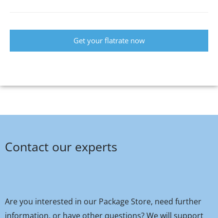
Get your flatrate now
Contact our experts
Are you interested in our Package Store, need further
information, or have other questions? We will support