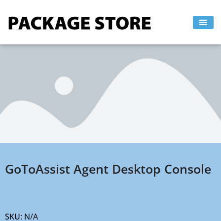
Skip
to
content
GoToAssist Agent Desktop Console
SKU:
N/A