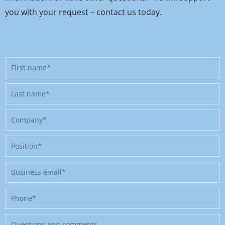
you with your request – contact us today.
First
name
Last
name
Company
Position
Business
email
Phone
Message