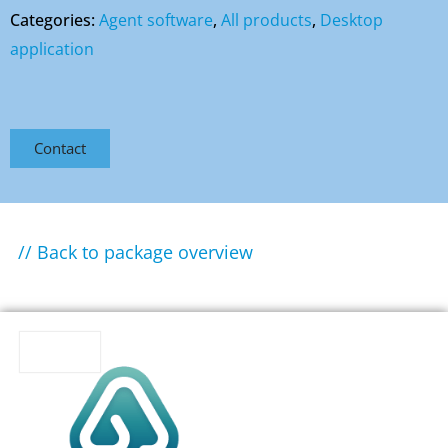
Categories:
Agent software
,
All products
,
Desktop
application
Contact
// Back to package overview