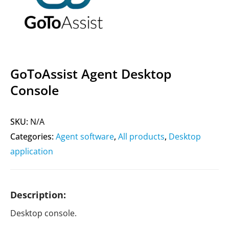
GoToAssist Agent Desktop
Console
SKU:
N/A
Categories:
Agent software
,
All products
,
Desktop
application
Description:
Desktop console.