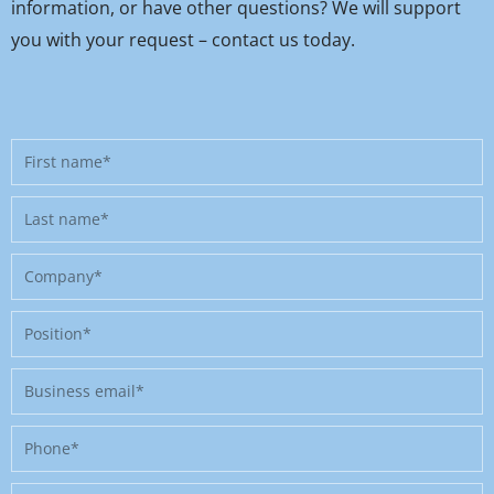
information, or have other questions? We will support
you with your request – contact us today.
First
name
Last
name
Company
Position
Business
email
Phone