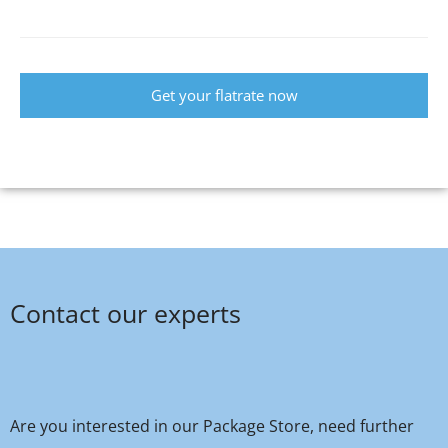
Get your flatrate now
Contact our experts
Are you interested in our Package Store, need further