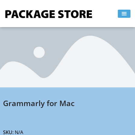
Skip
to
content
Grammarly for Mac
SKU:
N/A