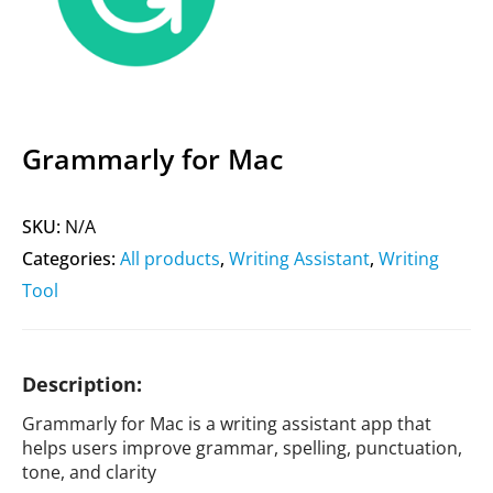
Grammarly for Mac
SKU:
N/A
Categories:
All products
,
Writing Assistant
,
Writing
Tool
Description:
Grammarly for Mac is a writing assistant app that
helps users improve grammar, spelling, punctuation,
tone, and clarity