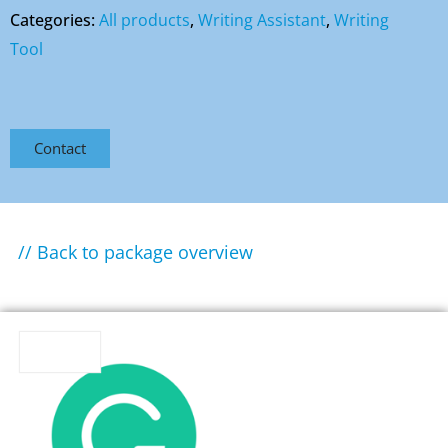
Categories:
All products
,
Writing Assistant
,
Writing
Tool
Contact
// Back to package overview