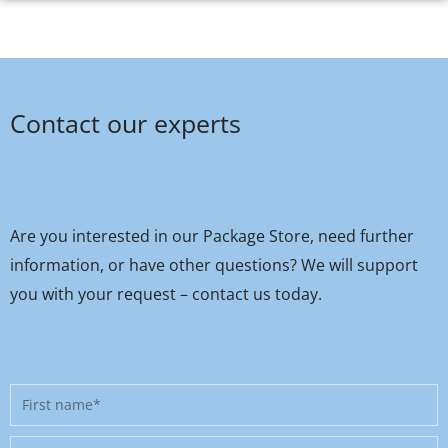
Contact our experts
Are you interested in our Package Store, need further
information, or have other questions? We will support
you with your request – contact us today.
First
name