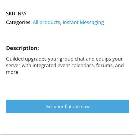
SKU:
N/A
Categories:
All products
,
Instant Messaging
Description:
Guilded upgrades your group chat and equips your
server with integrated event calendars, forums, and
more
Get your flatrate now