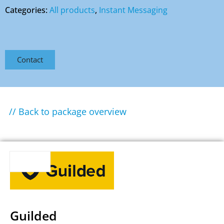
Categories:
All products
,
Instant Messaging
Contact
// Back to package overview
Guilded