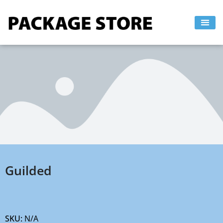
Skip
to
content
Guilded
SKU:
N/A