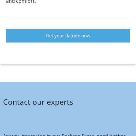
and comfort.
Get your flatrate now
Contact our experts
Are you interested in our Package Store, need further