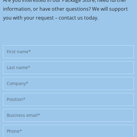
information, or have other questions? We will support
you with your request – contact us today.
First
name
Last
name
Company
Position
Business
email
Phone