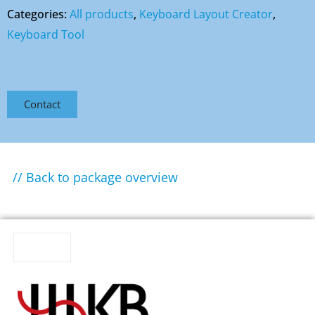
Categories:
All products
,
Keyboard Layout Creator
,
Keyboard Tool
Contact
// Back to package overview