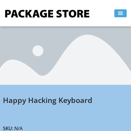
Skip
to
content
Happy Hacking Keyboard
SKU:
N/A