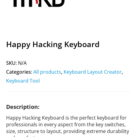
Happy Hacking Keyboard
SKU:
N/A
Categories:
All products
,
Keyboard Layout Creator
,
Keyboard Tool
Description:
Happy Hacking Keyboard is the perfect keyboard for
professionals in every aspect from the key switches,
size, structure to layout, providing extreme durability