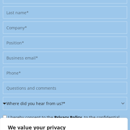
name
Last
name
Company
Position
Business
email
Phone
Message
Where
did
Privacy
you
I hereby consent to the
Privacy Policy
, to the confidential
Policy
hear
further processing of my personal data, and to being contacted
We value your privacy