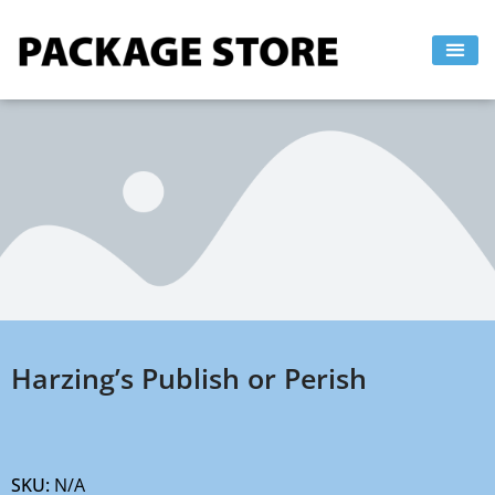
Skip
to
content
Harzing’s Publish or Perish
SKU:
N/A