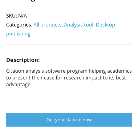
SKU:
N/A
Categories:
All products
,
Analysis tool
,
Desktop
publishing
Description:
Citation analysis software program helping academics
to present their case for research impact to its best
advantage.
Get your flatrate now