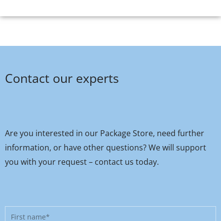
Contact our experts
Are you interested in our Package Store, need further
information, or have other questions? We will support
you with your request – contact us today.
First