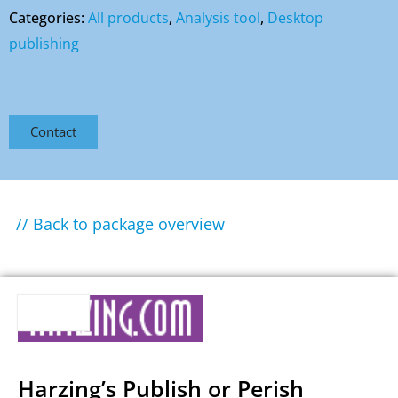
Categories:
All products
,
Analysis tool
,
Desktop
publishing
Contact
// Back to package overview
Harzing’s Publish or Perish