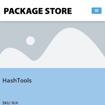
Skip
to
content
HashTools
SKU:
N/A