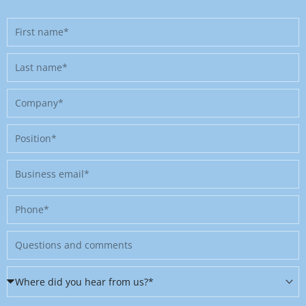
First
name
Last
name
Company
Position
Business
email
Phone
Message
Where
did