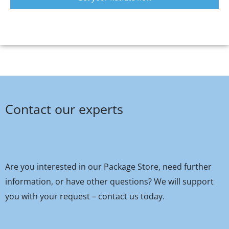
Contact our experts
Are you interested in our Package Store, need further
information, or have other questions? We will support
you with your request – contact us today.