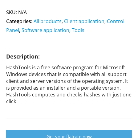
SKU:
N/A
Categories:
All products
,
Client application
,
Control
Panel
,
Software application
,
Tools
Description:
HashTools is a free software program for Microsoft
Windows devices that is compatible with all support
client and server versions of the operating system. It
is provided as an installer and a portable version.
HashTools computes and checks hashes with just one
click
Get your flatrate now