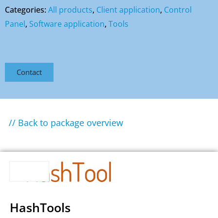
Categories:
All products
,
Client application
,
Control
Panel
,
Software application
,
Tools
Contact
// Back to package overview
HashTools