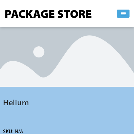
Skip
to
content
Helium
SKU:
N/A