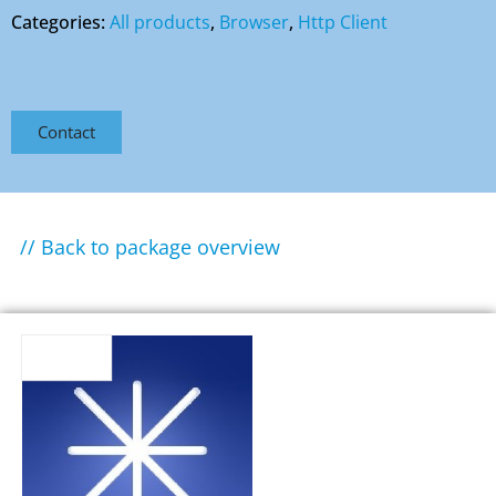
Categories:
All products
,
Browser
,
Http Client
Contact
// Back to package overview