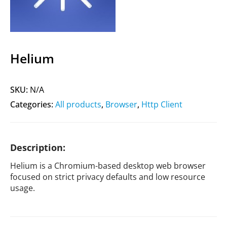
Helium
SKU:
N/A
Categories:
All products
,
Browser
,
Http Client
Description:
Helium is a Chromium-based desktop web browser
focused on strict privacy defaults and low resource
usage.