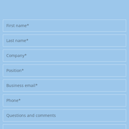
First
name
Last
name
Company
Position
Business
email
Phone
Message
Where