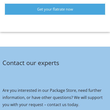
Get your flatrate now
Contact our experts
Are you interested in our Package Store, need further
information, or have other questions? We will support
you with your request – contact us today.