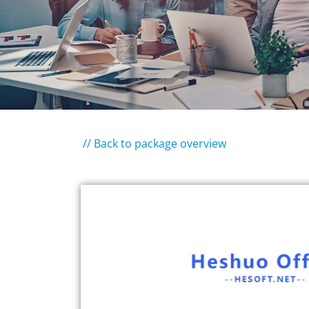
// Back to package overview