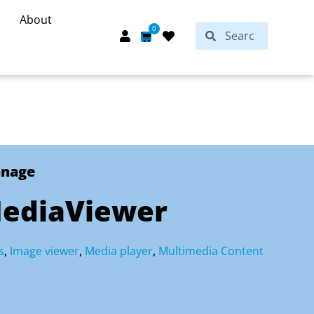
About
Search
0
Search
Cart
anage
ediaViewer
s
,
Image viewer
,
Media player
,
Multimedia Content