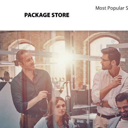
Skip
Most Popular 
to
content