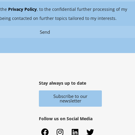
 the
Privacy Policy
, to the confidential further processing of my
being contacted on further topics tailored to my interests.
Send
Stay always up to date
Subscribe to our
newsletter
Follow us on Social Media
F
X
I
Y
L
T