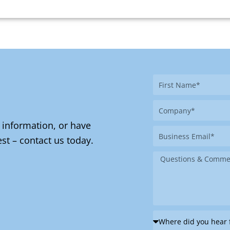
First
Name
Company
 information, or have
Business
st – contact us today.
Email
Message
Where