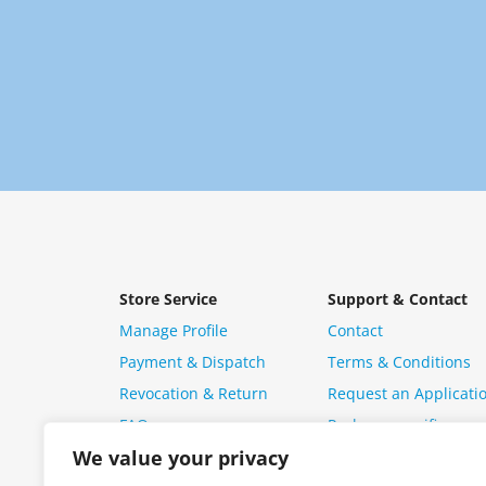
Store Service
Support & Contact
Manage Profile
Contact
Payment & Dispatch
Terms & Conditions
Revocation & Return
Request an Applicati
FAQ
Package specific ques
We value your privacy