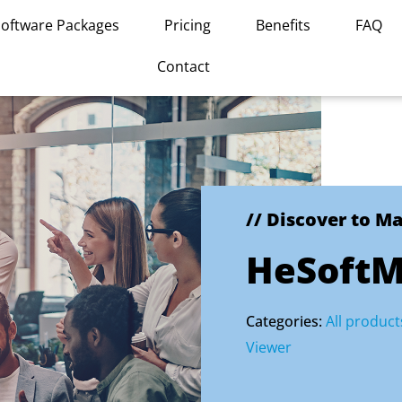
Software Packages
Pricing
Benefits
FAQ
Contact
// Discover to M
HeSoftM
Categories:
All product
Viewer