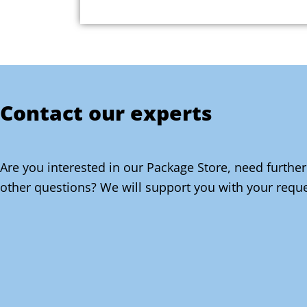
Contact our experts
Are you interested in our Package Store, need further
other questions? We will support you with your reque