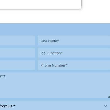
Last
Name
Job
Function
Phone
Number