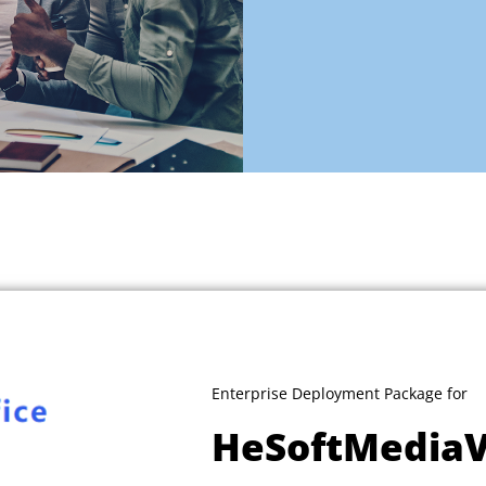
Enterprise Deployment Package for
HeSoftMedia