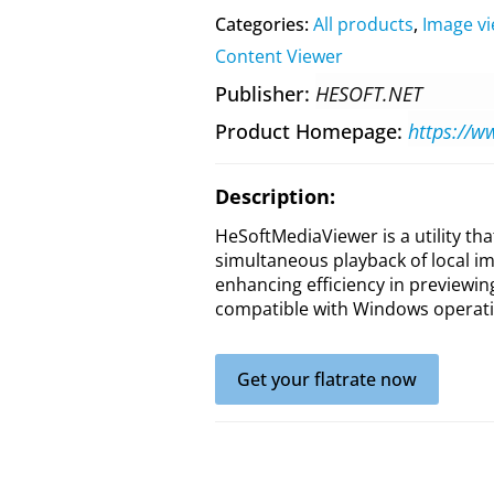
Categories:
All products
,
Image v
Content Viewer
Publisher
HESOFT.NET
Product Homepage
Description:
HeSoftMediaViewer is a utility th
simultaneous playback of local ima
enhancing efficiency in previewing 
compatible with Windows operati
Get your flatrate now