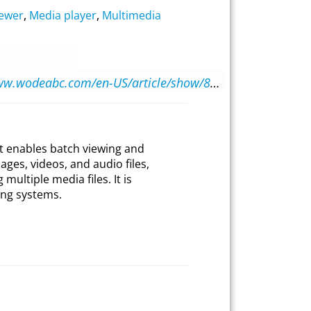
iewer
,
Media player
,
Multimedia
https://www.wodeabc.com/en-US/article/show/8002662
at enables batch viewing and
ges, videos, and audio files,
multiple media files. It is
ng systems.