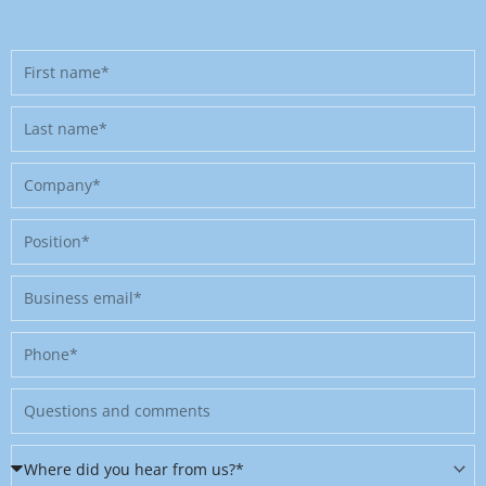
First
name
Last
name
Company
Position
Business
email
Phone
Message
Where