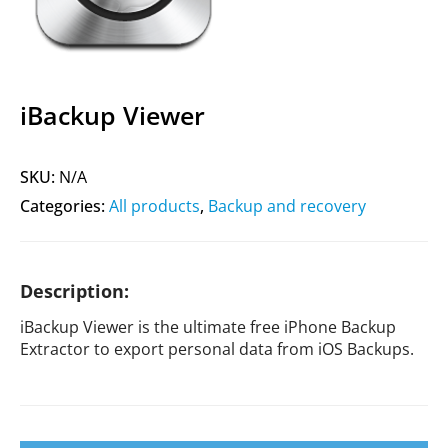
iBackup Viewer
SKU:
N/A
Categories:
All products
,
Backup and recovery
Description:
iBackup Viewer is the ultimate free iPhone Backup
Extractor to export personal data from iOS Backups.