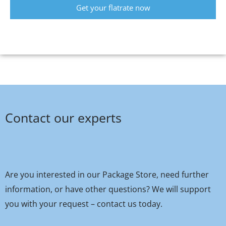
Get your flatrate now
Contact our experts
Are you interested in our Package Store, need further
information, or have other questions? We will support
you with your request – contact us today.