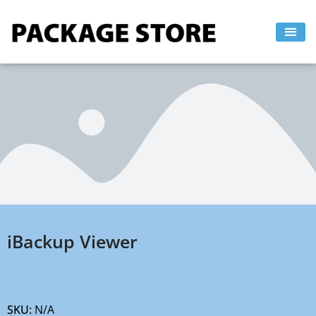
Skip
to
content
iBackup Viewer
SKU:
N/A