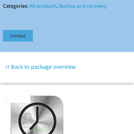
Categories:
All products
,
Backup and recovery
Contact
// Back to package overview