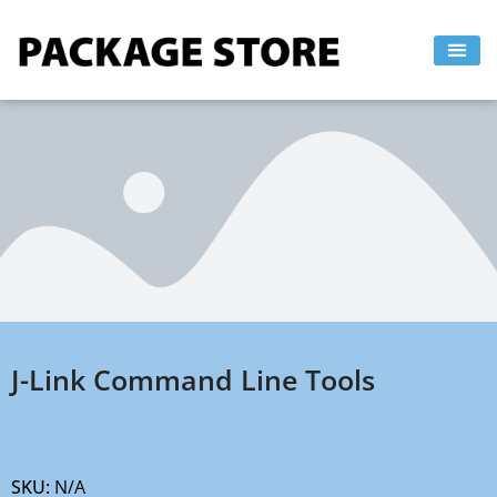
Skip
to
content
J-Link Command Line Tools
SKU:
N/A