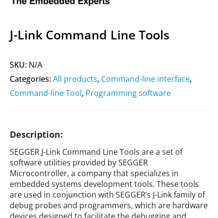
J-Link Command Line Tools
SKU:
N/A
Categories:
All products
,
Command-line interface
,
Command-line Tool
,
Programming software
Description:
SEGGER J-Link Command Line Tools are a set of
software utilities provided by SEGGER
Microcontroller, a company that specializes in
embedded systems development tools. These tools
are used in conjunction with SEGGER’s J-Link family of
debug probes and programmers, which are hardware
devices designed to facilitate the debugging and