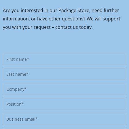
Are you interested in our Package Store, need further
information, or have other questions? We will support
you with your request – contact us today.
First
name
Last
name
Company
Position
Business
email