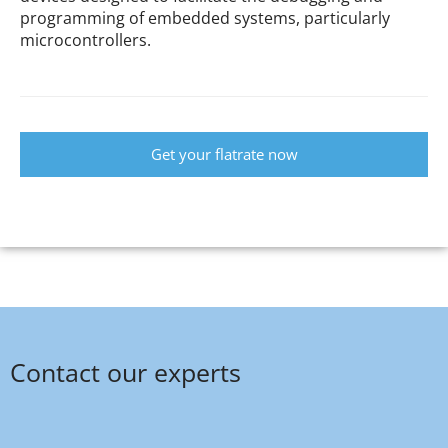
programming of embedded systems, particularly
microcontrollers.
Get your flatrate now
Contact our experts