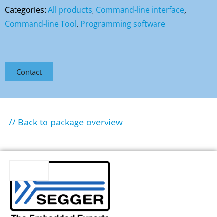
Categories:
All products
,
Command-line interface
,
Command-line Tool
,
Programming software
Contact
// Back to package overview