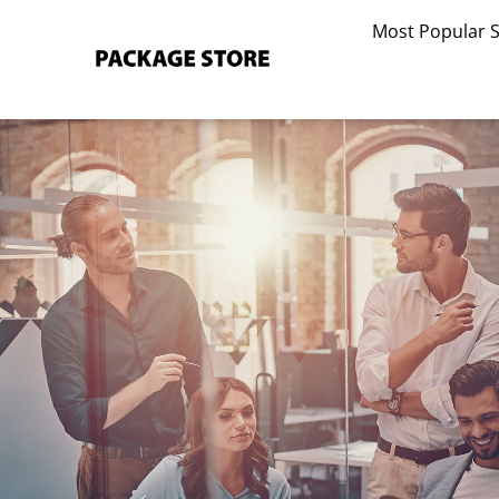
Skip
Most Popular 
to
content