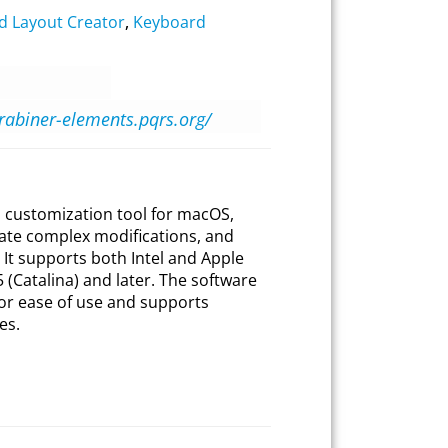
d Layout Creator
,
Keyboard
arabiner-elements.pqrs.org/
 customization tool for macOS,
eate complex modifications, and
. It supports both Intel and Apple
(Catalina) and later. The software
for ease of use and supports
es.