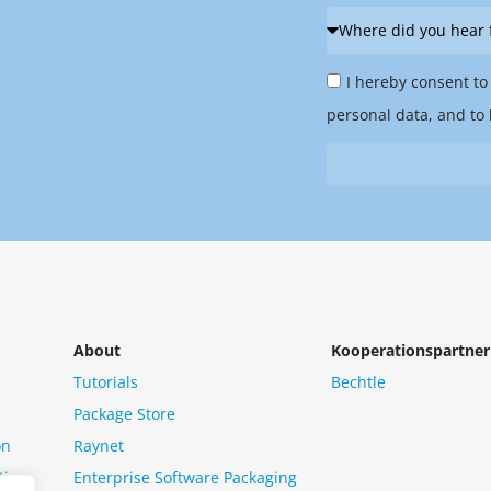
Where
did
Privacy
you
I hereby consent to
Policy
hear
personal data, and to 
&
from
Newsletter
us?
*
About
Kooperationspartner
Tutorials
Bechtle
Package Store
on
Raynet
tion
Enterprise Software Packaging