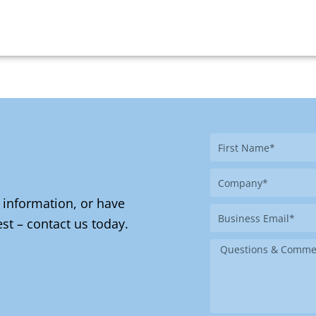
First
Name
Company
 information, or have
Business
st – contact us today.
Email
Message