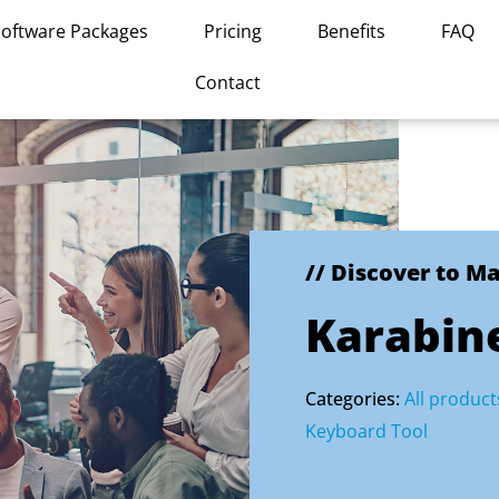
Software Packages
Pricing
Benefits
FAQ
Contact
// Discover to M
Karabin
Categories:
All product
Keyboard Tool