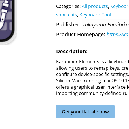
Categories:
All products
,
Keyboar
shortcuts
,
Keyboard Tool
Publisher
Takayama Fumihiko
Product Homepage
https://k
Description:
Karabiner-Elements is a keyboard
allowing users to remap keys, cr
configure device-specific settings
Silicon Macs running macOS 10.15 
offers a graphical user interface 
importing community-defined rul
Get your flatrate now