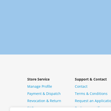
Store Service
Support & Contact
Manage Profile
Contact
Payment & Dispatch
Terms & Conditions
Revocation & Return
Request an Applicati
FAQ
Package specific ques