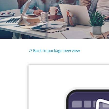
// Back to package overview