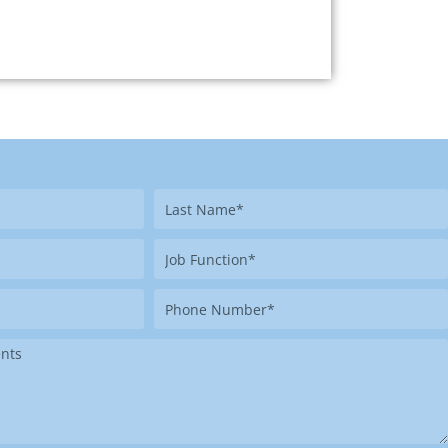
Last
Name
Job
Function
Phone
Number