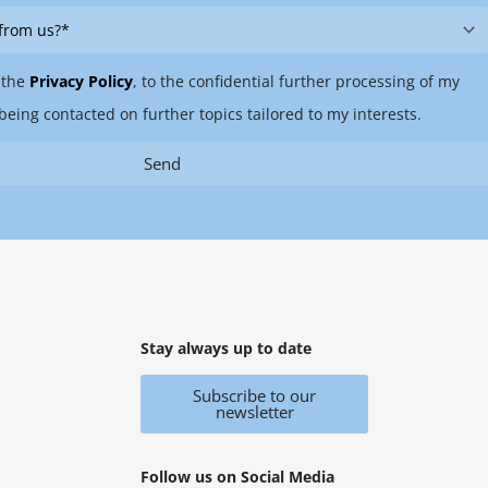
 the
Privacy Policy
, to the confidential further processing of my
being contacted on further topics tailored to my interests.
Send
Stay always up to date
Subscribe to our
newsletter
Follow us on Social Media