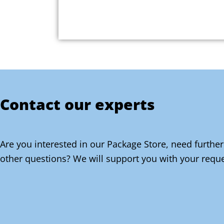
Contact our experts
Are you interested in our Package Store, need further
other questions? We will support you with your reque