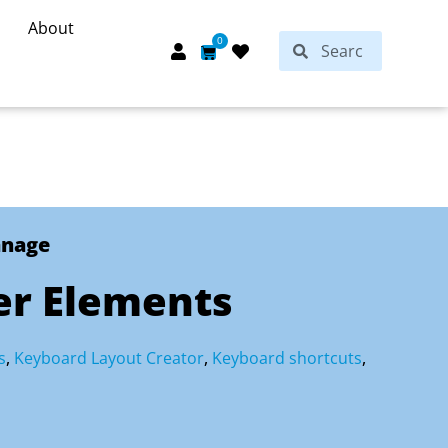
About
Search
0
Search
Cart
anage
er Elements
s
,
Keyboard Layout Creator
,
Keyboard shortcuts
,