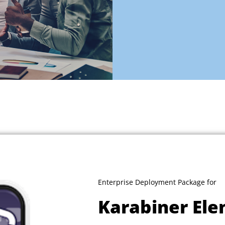
Enterprise Deployment Package for
Karabiner El