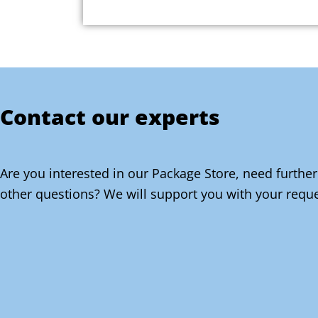
Contact our experts
Are you interested in our Package Store, need further
other questions? We will support you with your reque