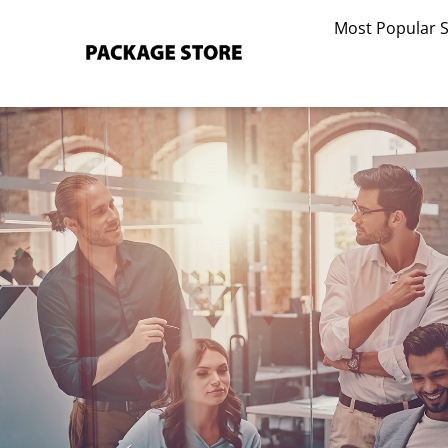
Skip
Most Popular 
to
content