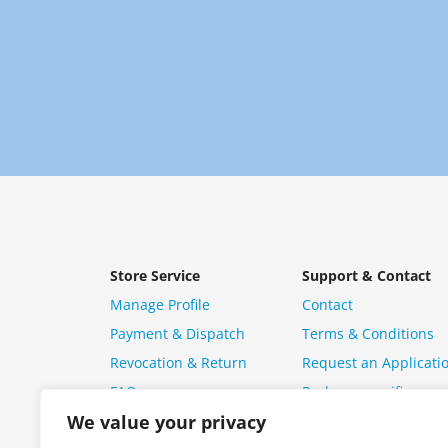
Store Service
Support & Contact
Manage Profile
Contact
Payment & Dispatch
Terms & Conditions
Revocation & Return
Request an Applicati
FAQ
Package specific ques
We value your privacy