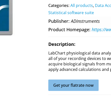
Categories:
All products
,
Data Acq
Statistical software suite
Publisher
ADInstruments
Product Homepage
Description:
LabChart physiological data analy
all of your recording devices to w
acquire biological signals from m
apply advanced calculations and 
Get your flatrate now