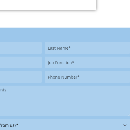
Last
Name
Job
Function
Phone
Number