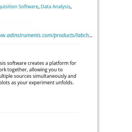
uisition Software
,
Data Analysis
,
https://www.adinstruments.com/products/labchart
sis software creates a platform for
ork together, allowing you to
ultiple sources simultaneously and
plots as your experiment unfolds.