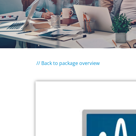
// Back to package overview