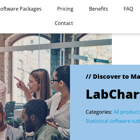
Software Packages
Pricing
Benefits
FAQ
Contact
// Discover to M
LabChar
Categories:
All product
Statistical software sui