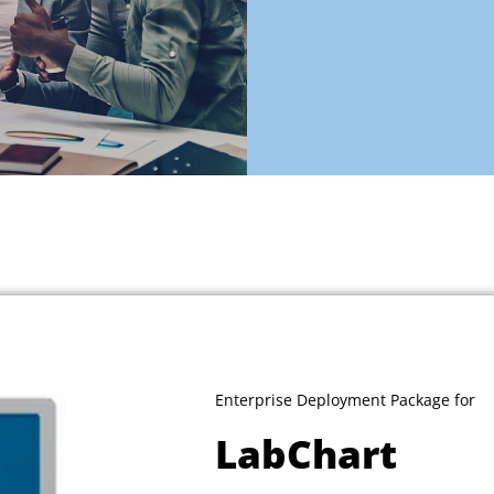
Enterprise Deployment Package for
LabChart