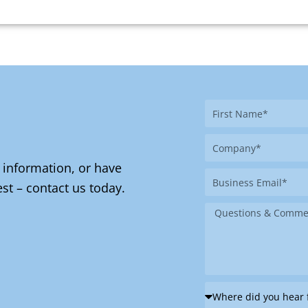
First
Name
Company
 information, or have
Business
st – contact us today.
Email
Message
Where