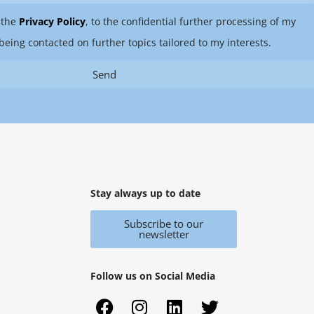
 the
Privacy Policy
, to the confidential further processing of my
being contacted on further topics tailored to my interests.
Send
Stay always up to date
Subscribe to our
newsletter
Follow us on Social Media
F
X
I
Y
L
T