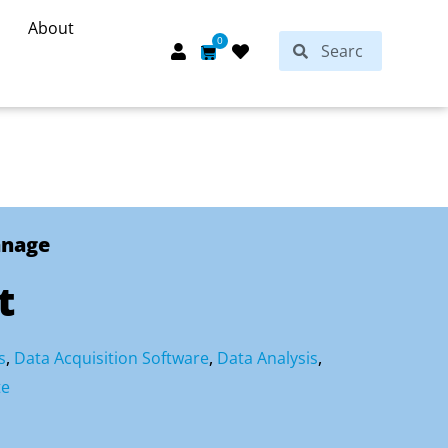
About
Search
0
Search
Cart
anage
t
s
,
Data Acquisition Software
,
Data Analysis
,
te