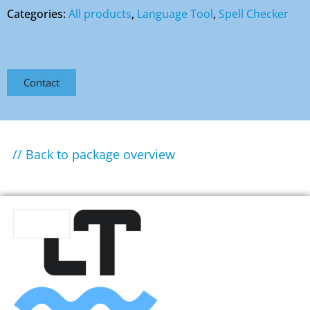
Categories:
All products
,
Language Tool
,
Spell Checker
Contact
// Back to package overview