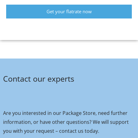
Get your flatrate now
Contact our experts
Are you interested in our Package Store, need further
information, or have other questions? We will support
you with your request – contact us today.