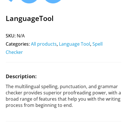
LanguageTool
SKU:
N/A
Categories:
All products
,
Language Tool
,
Spell
Checker
Description:
The multilingual spelling, punctuation, and grammar
checker provides superior proofreading power, with a
broad range of features that help you with the writing
process from beginning to end.