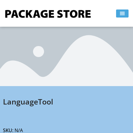
Skip
to
content
LanguageTool
SKU:
N/A