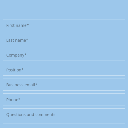
First
name
Last
name
Company
Position
Business
email
Phone
Message
Where