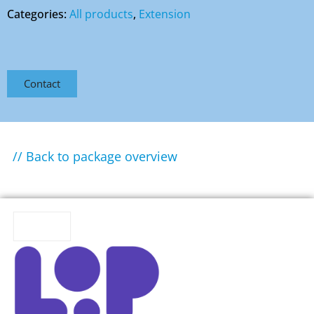
Categories:
All products
,
Extension
Contact
// Back to package overview