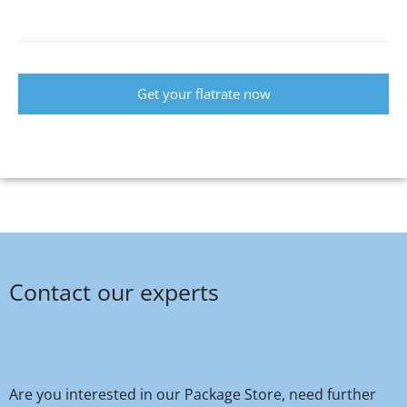
Get your flatrate now
Contact our experts
Are you interested in our Package Store, need further