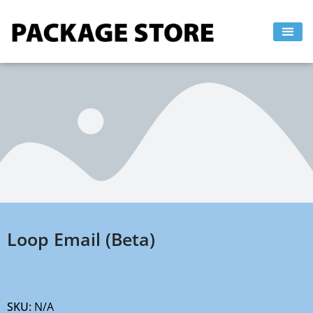
Skip
to
content
Loop Email (Beta)
SKU:
N/A