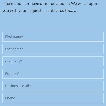
information, or have other questions? We will support
you with your request – contact us today.
First
name
Last
name
Company
Position
Business
email
Phone