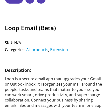
Loop Email (Beta)
SKU:
N/A
Categories:
All products
,
Extension
Description:
Loop is a secure email app that upgrades your Gmail
or Outlook inbox. It reorganizes your mail around the
people, tasks and teams that matter to you – so you
can work smart, drive productivity, and supercharge
collaboration. Connect your business by sharing
emails, files and messages with your team in one app.