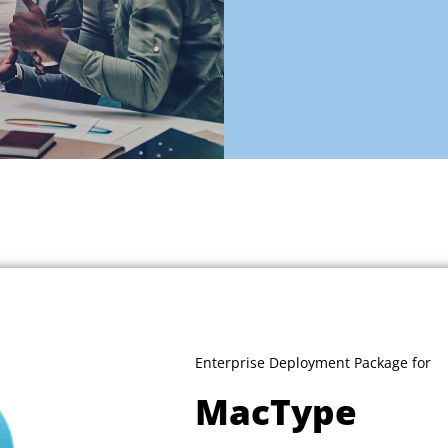
Enterprise Deployment Package for
MacType