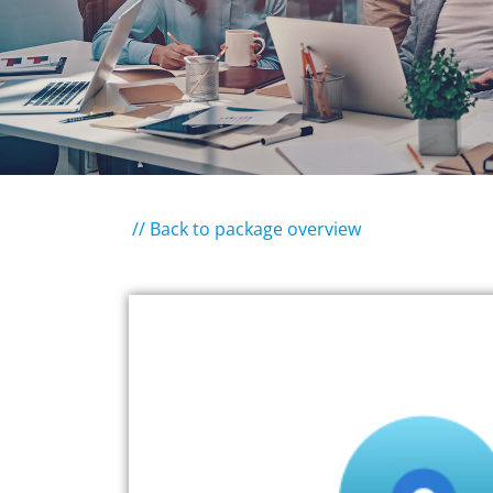
// Back to package overview