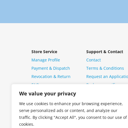
Store Service
Support & Contact
Manage Profile
Contact
Payment & Dispatch
Terms & Conditions
Revocation & Return
Request an Applicati
FAQ
Package specific ques
We value your privacy
We use cookies to enhance your browsing experience,
serve personalized ads or content, and analyze our
traffic. By clicking "Accept All", you consent to our use of
cookies.