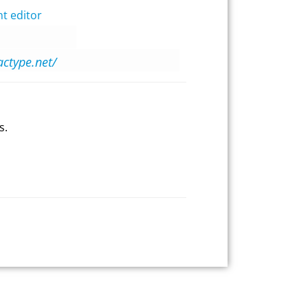
t editor
actype.net/
s.