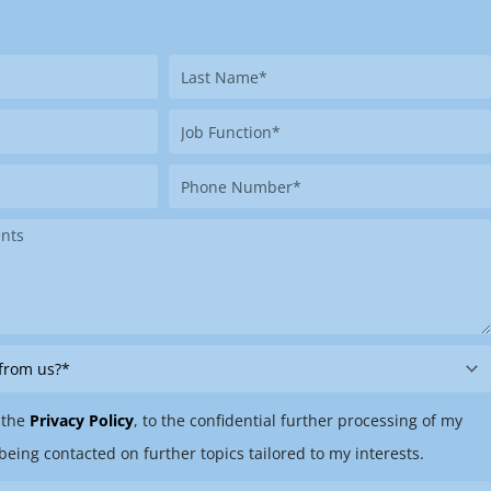
Last
Name
Job
Function
Phone
Number
 the
Privacy Policy
, to the confidential further processing of my
being contacted on further topics tailored to my interests.