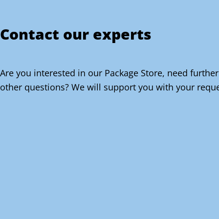
Contact our experts
Are you interested in our Package Store, need further
other questions? We will support you with your reque