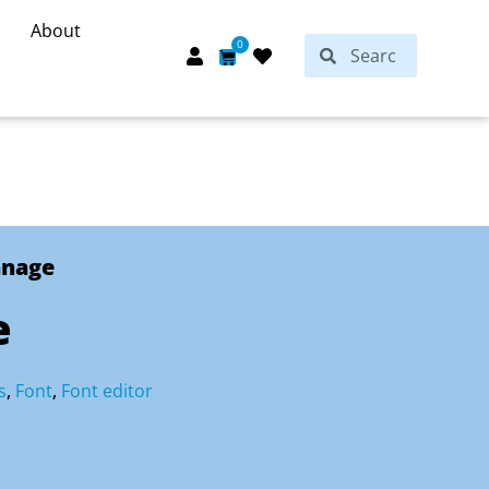
About
Search
0
Search
Cart
anage
e
s
,
Font
,
Font editor