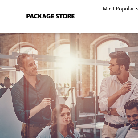
Skip
Most Popular 
to
content