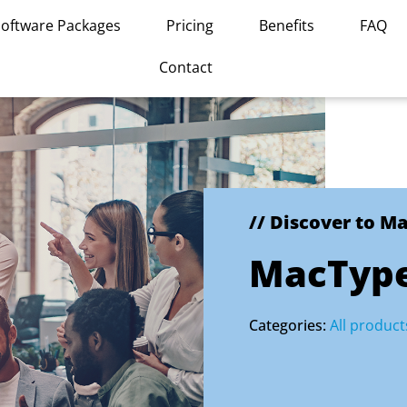
Software Packages
Pricing
Benefits
FAQ
Contact
// Discover to M
MacTyp
Categories:
All product