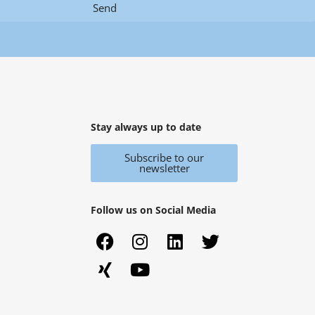
Send
Stay always up to date
Subscribe to our
newsletter
Follow us on Social Media
F
X
I
Y
L
T
a
i
n
o
i
w
c
n
s
u
n
i
e
g
t
t
k
t
b
a
u
e
t