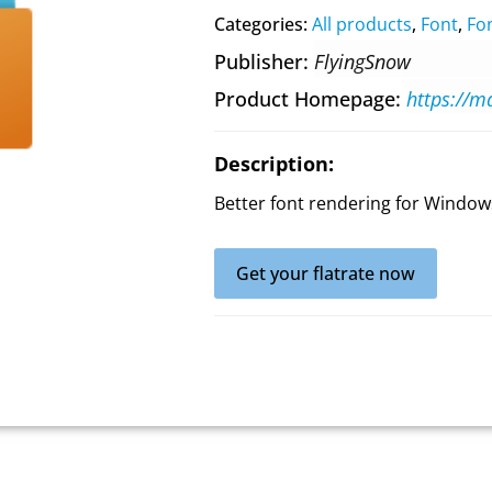
Categories:
All products
,
Font
,
Fon
Publisher
FlyingSnow
Product Homepage
https://m
Description:
Better font rendering for Window
Get your flatrate now