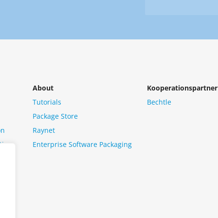
Newsletter
us?
*
About
Kooperationspartner
Tutorials
Bechtle
Package Store
on
Raynet
tion
Enterprise Software Packaging