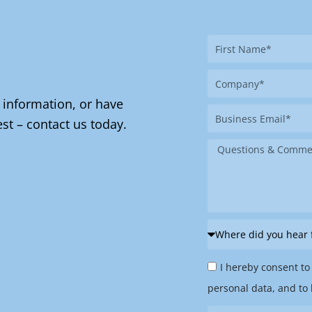
First
Name
Company
 information, or have
Business
st – contact us today.
Email
Message
Where
did
Privacy
you
I hereby consent to
Policy
hear
personal data, and to 
&
from