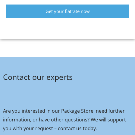
Get your flatrate now
Contact our experts
Are you interested in our Package Store, need further
information, or have other questions? We will support
you with your request – contact us today.