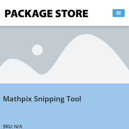
Skip
to
content
Mathpix Snipping Tool
SKU:
N/A