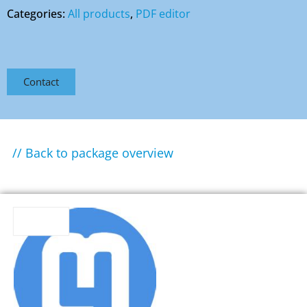
Categories:
All products
,
PDF editor
Contact
// Back to package overview