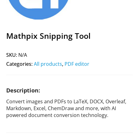
Mathpix Snipping Tool
SKU:
N/A
Categories:
All products
,
PDF editor
Description:
Convert images and PDFs to LaTeX, DOCX, Overleaf,
Markdown, Excel, ChemDraw and more, with AI
powered document conversion technology.