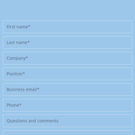
First
name
Last
name
Company
Position
Business
email
Phone
Message
Where