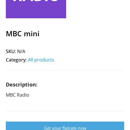
MBC mini
SKU:
N/A
Category:
All products
Description:
MBC Radio
Get your flatrate now