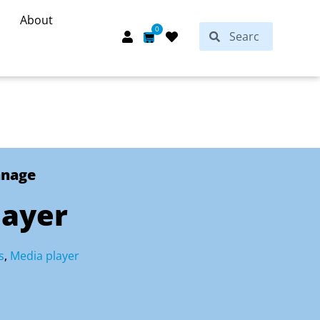
About
Search
0
Search
Cart
anage
layer
s
,
Media player