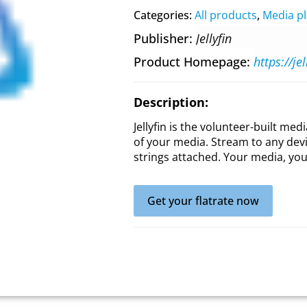
Categories:
All products
,
Media pl
Publisher
Jellyfin
Product Homepage
https://jel
Description:
Jellyfin is the volunteer-built med
of your media. Stream to any dev
strings attached. Your media, you
Get your flatrate now