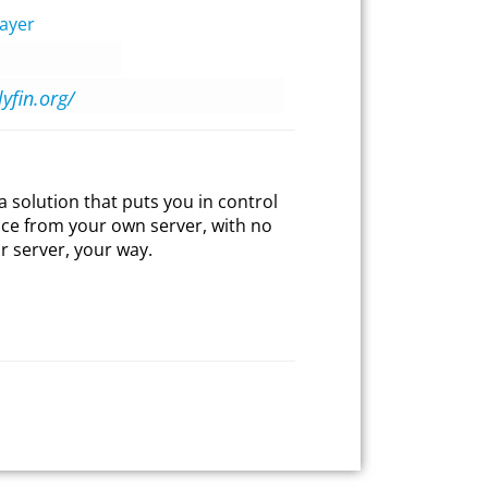
ayer
lyfin.org/
ia solution that puts you in control
ice from your own server, with no
r server, your way.