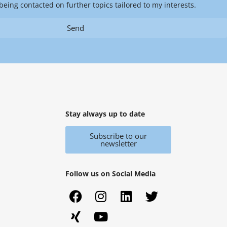
being contacted on further topics tailored to my interests.
Send
Stay always up to date
Subscribe to our
newsletter
Follow us on Social Media
F
X
I
Y
L
T
a
i
n
o
i
w
c
n
s
u
n
i