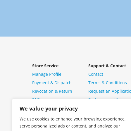
Store Service
Support & Contact
Manage Profile
Contact
Payment & Dispatch
Terms & Conditions
Revocation & Return
Request an Applicati
FAQ
Package specific ques
We value your privacy
We use cookies to enhance your browsing experience,
serve personalized ads or content, and analyze our