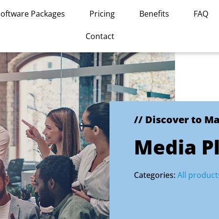
Software Packages
Pricing
Benefits
FAQ
Contact
// Discover to M
Media P
Categories:
All product