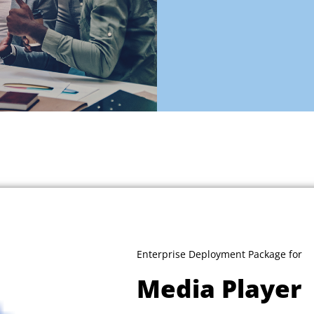
Enterprise Deployment Package for
Media Player