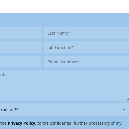
Last
Name
Job
Function
Phone
Number
 the
Privacy Policy
, to the confidential further processing of my