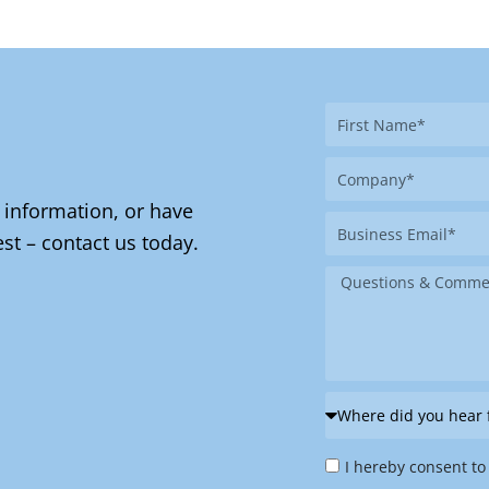
First
Name
Company
 information, or have
Business
st – contact us today.
Email
Message
Where
did
Privacy
you
I hereby consent to