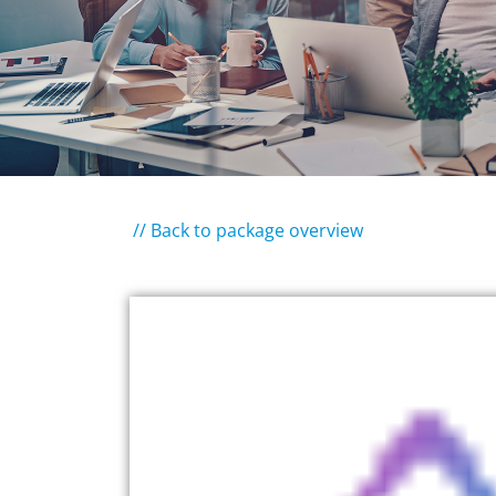
// Back to package overview