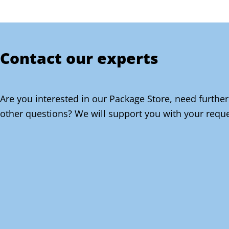
Contact our experts
Are you interested in our Package Store, need further
other questions? We will support you with your reque