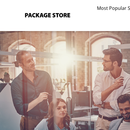
Skip
Most Popular 
to
content