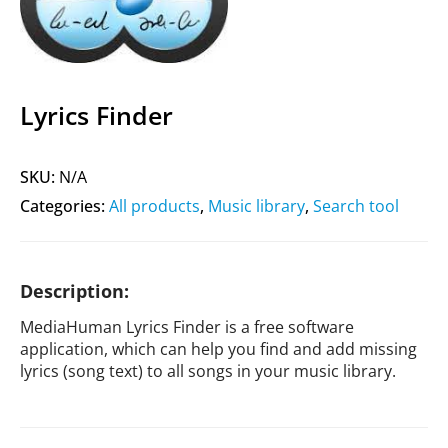
Lyrics Finder
SKU:
N/A
Categories:
All products
,
Music library
,
Search tool
Description:
MediaHuman Lyrics Finder is a free software
application, which can help you find and add missing
lyrics (song text) to all songs in your music library.