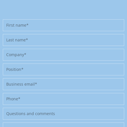
First
name
Last
name
Company
Position
Business
email
Phone
Message
Where