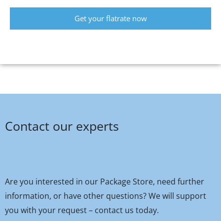
Get your flatrate now
Contact our experts
Are you interested in our Package Store, need further
information, or have other questions? We will support
you with your request – contact us today.