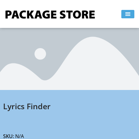
Skip
to
content
Lyrics Finder
SKU:
N/A