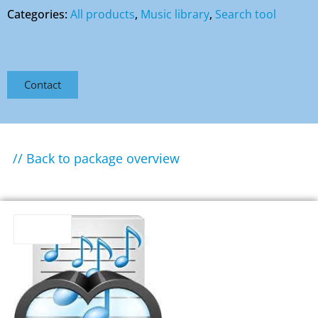
Categories:
All products
,
Music library
,
Search tool
Contact
// Back to package overview