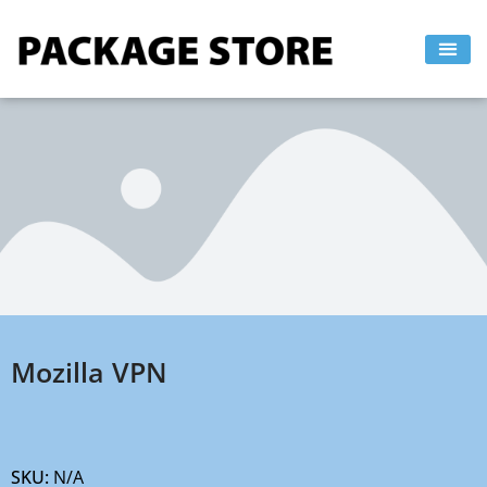
Skip
to
content
Mozilla VPN
SKU:
N/A