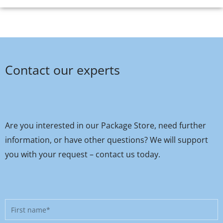
Contact our experts
Are you interested in our Package Store, need further
information, or have other questions? We will support
you with your request – contact us today.
First
name