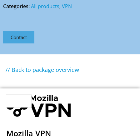
Categories:
All products
,
VPN
Contact
// Back to package overview
Mozilla VPN