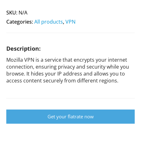
SKU:
N/A
Categories:
All products
,
VPN
Description:
Mozilla VPN is a service that encrypts your internet
connection, ensuring privacy and security while you
browse. It hides your IP address and allows you to
access content securely from different regions.
Get your flatrate now