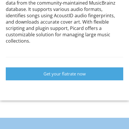
data from the community-maintained MusicBrainz
database. It supports various audio formats,
identifies songs using AcoustID audio fingerprints,
and downloads accurate cover art. With flexible
scripting and plugin support, Picard offers a
customizable solution for managing large music
collections.
Get your flatrate now