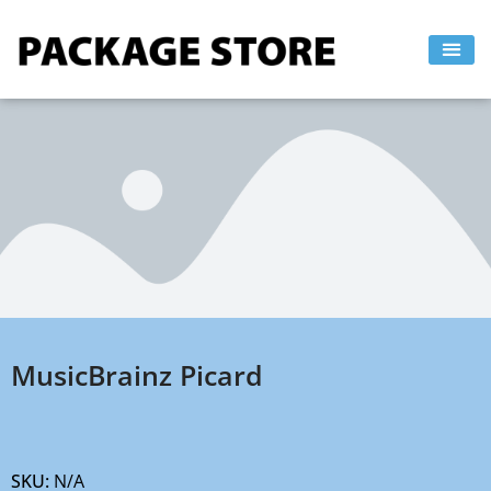
Skip
to
content
MusicBrainz Picard
SKU:
N/A