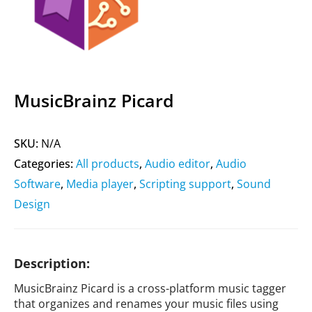
MusicBrainz Picard
SKU:
N/A
Categories:
All products
,
Audio editor
,
Audio
Software
,
Media player
,
Scripting support
,
Sound
Design
Description:
MusicBrainz Picard is a cross-platform music tagger
that organizes and renames your music files using