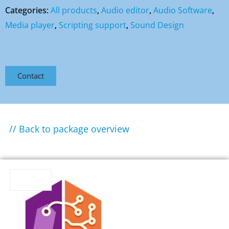
Categories:
All products
,
Audio editor
,
Audio Software
,
Media player
,
Scripting support
,
Sound Design
Contact
// Back to package overview