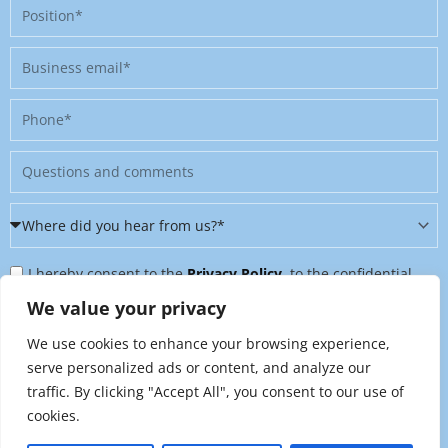
Position
Business
email
Phone
Message
Where
did
Privacy
you
I hereby consent to the
Privacy Policy
, to the confidential
Policy
hear
further processing of my personal data, and to being contacted
We value your privacy
&
from
on further topics tailored to my interests. I can revoke this
We use cookies to enhance your browsing experience,
Newsletter
us?
consent at any time by sending an email to
serve personalized ads or content, and analyze our
*
traffic. By clicking "Accept All", you consent to our use of
marketing@raynet.de
.
cookies.
Send