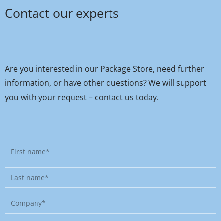
Contact our experts
Are you interested in our Package Store, need further
information, or have other questions? We will support
you with your request – contact us today.
First
name
Last
name
Company