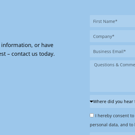
First
Name
Company
 information, or have
Business
st – contact us today.
Email
Message
Where
did
Privacy
you
I hereby consent to
Policy
hear
personal data, and to 
&
from