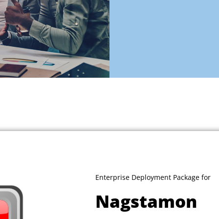
Enterprise Deployment Package for
Nagstamon