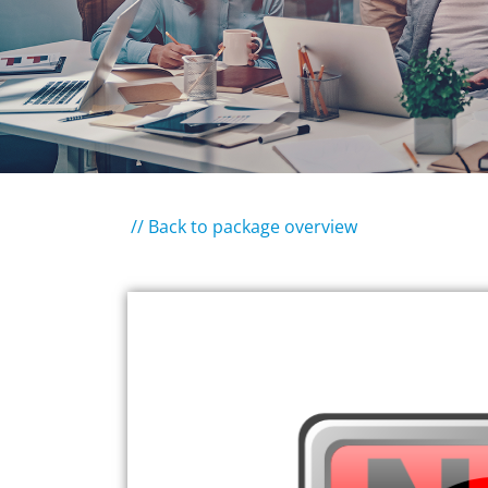
// Back to package overview