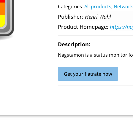
Categories:
All products
,
Network
Publisher
Henri Wahl
Product Homepage
https://n
Description:
Nagstamon is a status monitor fo
Get your flatrate now