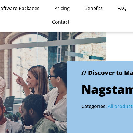
Software Packages
Pricing
Benefits
FAQ
Contact
// Discover to M
Nagsta
Categories:
All product