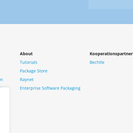
Newsletter
us?
*
About
Kooperationspartner
Tutorials
Bechtle
Package Store
on
Raynet
tion
Enterprise Software Packaging