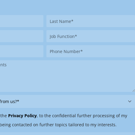
Last
Name
Job
Function
Phone
Number
 the
Privacy Policy
, to the confidential further processing of my
being contacted on further topics tailored to my interests.