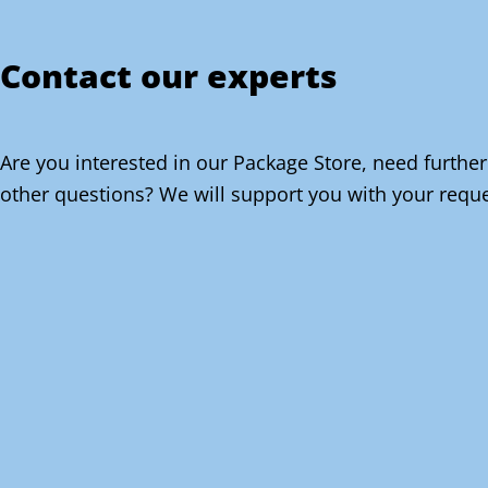
Contact our experts
Are you interested in our Package Store, need further
other questions? We will support you with your reque