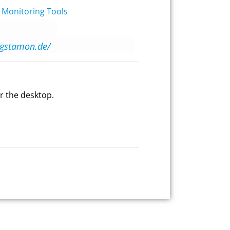
 Monitoring Tools
agstamon.de/
r the desktop.