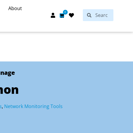
About
Search
0
Search
Cart
anage
mon
s
,
Network Monitoring Tools