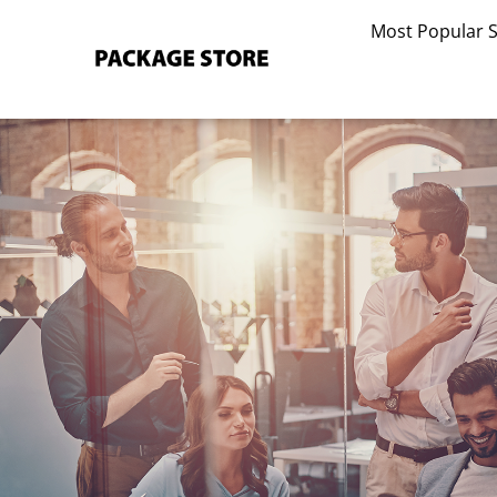
Skip
Most Popular 
to
content