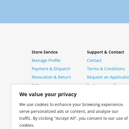
Store Service
Support & Contact
Manage Profile
Contact
Payment & Dispatch
Terms & Conditions
Revocation & Return
Request an Applicati
FAQ
Package specific ques
We value your privacy
We use cookies to enhance your browsing experience,
serve personalized ads or content, and analyze our
traffic. By clicking "Accept All", you consent to our use of
cookies.