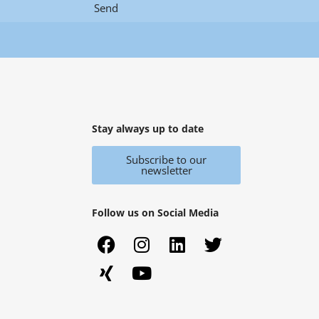
Send
Stay always up to date
Subscribe to our
newsletter
Follow us on Social Media
F
X
I
Y
L
T
a
i
n
o
i
w
c
n
s
u
n
i
e
g
t
t
k
t
b
a
u
e
t