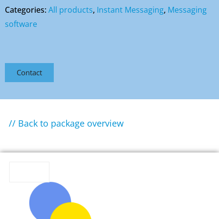
Categories:
All products
,
Instant Messaging
,
Messaging
software
Contact
// Back to package overview