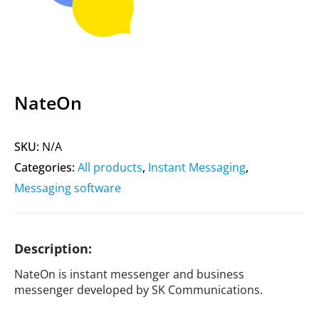
NateOn
SKU:
N/A
Categories:
All products
,
Instant Messaging
,
Messaging software
Description:
NateOn is instant messenger and business
messenger developed by SK Communications.