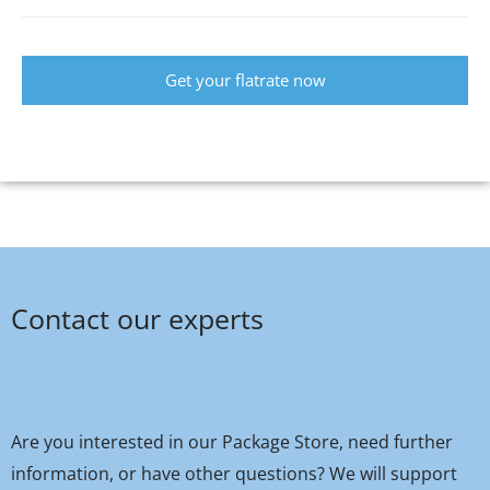
Get your flatrate now
Contact our experts
Are you interested in our Package Store, need further
information, or have other questions? We will support