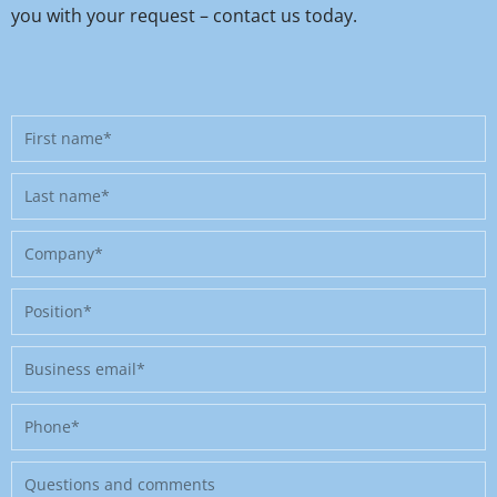
you with your request – contact us today.
First
name
Last
name
Company
Position
Business
email
Phone
Message