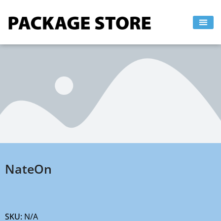
Skip
to
content
NateOn
SKU:
N/A