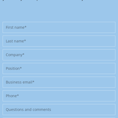
First
name
Last
name
Company
Position
Business
email
Phone
Message