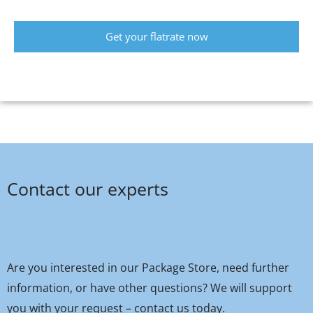
Get your flatrate now
Contact our experts
Are you interested in our Package Store, need further
information, or have other questions? We will support
you with your request – contact us today.