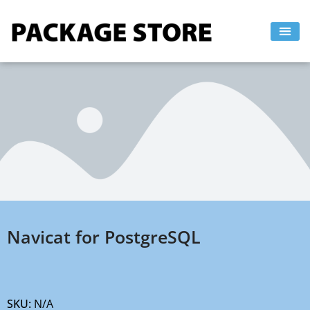
Skip
to
content
Navicat for PostgreSQL
SKU:
N/A