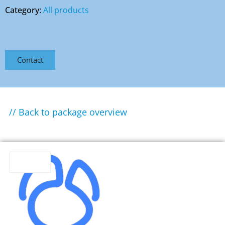
Category:
All products
Contact
// Back to package overview