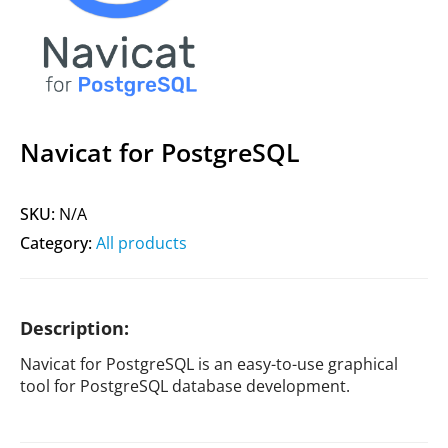
Navicat for PostgreSQL
SKU:
N/A
Category:
All products
Description:
Navicat for PostgreSQL is an easy-to-use graphical
tool for PostgreSQL database development.