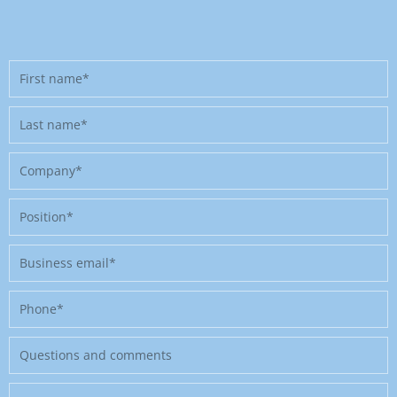
First
name
Last
name
Company
Position
Business
email
Phone
Message
Where