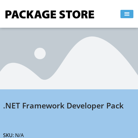
Skip
to
content
.NET Framework Developer Pack
SKU:
N/A