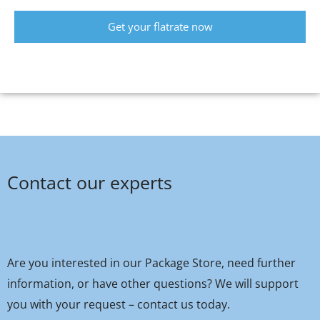
Get your flatrate now
Contact our experts
Are you interested in our Package Store, need further
information, or have other questions? We will support
you with your request – contact us today.