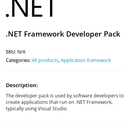
.NET Framework Developer Pack
SKU:
N/A
Categories:
All products
,
Application framework
Description:
The developer pack is used by software developers to
create applications that run on .NET Framework,
typically using Visual Studio.