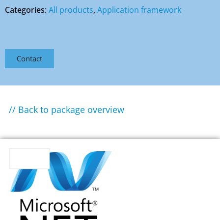
Categories:
All products
,
Application framework
Contact
// Back to package overview