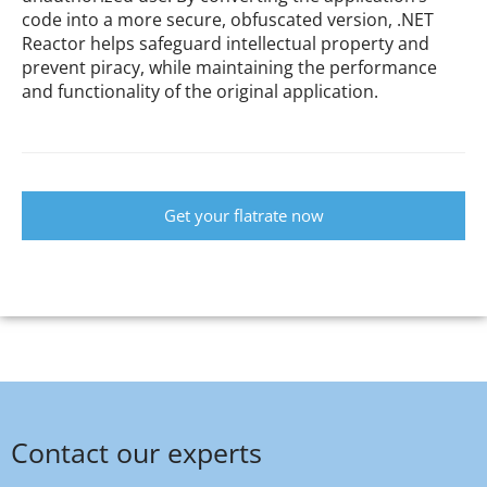
code into a more secure, obfuscated version, .NET
Reactor helps safeguard intellectual property and
prevent piracy, while maintaining the performance
and functionality of the original application.
Get your flatrate now
Contact our experts