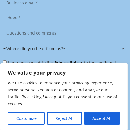
Business
email
Phone
Message
Where
did
Privacy
you
I hereby consent to the
Privacy Policy
, to the confidential
Policy
hear
further processing of my personal data, and to being contacted
We value your privacy
&
from
on further topics tailored to my interests. I can revoke this
We use cookies to enhance your browsing experience,
Newsletter
us?
consent at any time by sending an email to
serve personalized ads or content, and analyze our
*
traffic. By clicking "Accept All", you consent to our use of
marketing@raynet.de
.
cookies.
Send
Customize
Reject All
Accept All