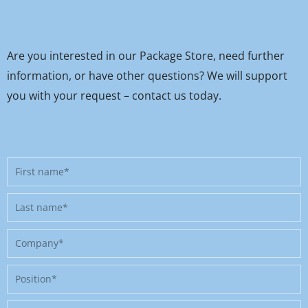
Are you interested in our Package Store, need further
information, or have other questions? We will support
you with your request – contact us today.
First
name
Last
name
Company
Position