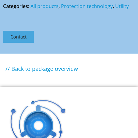
Categories:
All products
,
Protection technology
,
Utility
Contact
// Back to package overview