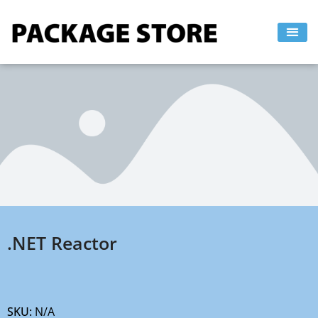
Skip
to
content
.NET Reactor
SKU:
N/A