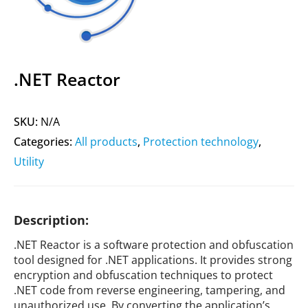
.NET Reactor
SKU:
N/A
Categories:
All products
,
Protection technology
,
Utility
Description:
.NET Reactor is a software protection and obfuscation
tool designed for .NET applications. It provides strong
encryption and obfuscation techniques to protect
.NET code from reverse engineering, tampering, and
unauthorized use. By converting the application’s