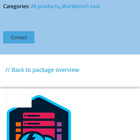
Categories:
All products
,
Workbench tool
Contact
// Back to package overview