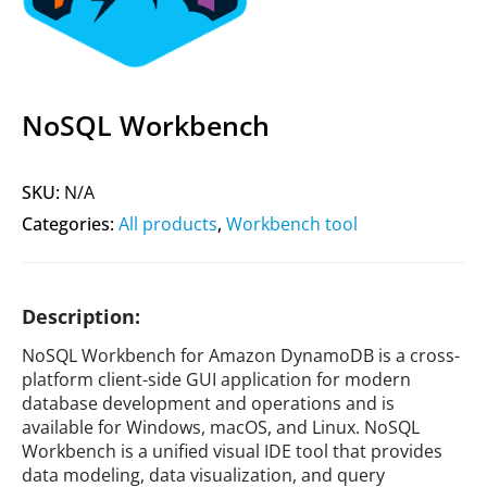
NoSQL Workbench
SKU:
N/A
Categories:
All products
,
Workbench tool
Description:
NoSQL Workbench for Amazon DynamoDB is a cross-
platform client-side GUI application for modern
database development and operations and is
available for Windows, macOS, and Linux. NoSQL
Workbench is a unified visual IDE tool that provides
data modeling, data visualization, and query