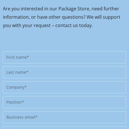
Are you interested in our Package Store, need further
information, or have other questions? We will support
you with your request – contact us today.
First
name
Last
name
Company
Position
Business
email