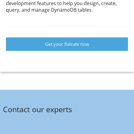
development features to help you design, create,
query, and manage DynamoDB tables.
Get your flatrate now
Contact our experts