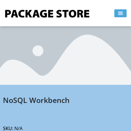
Skip
to
content
NoSQL Workbench
SKU:
N/A