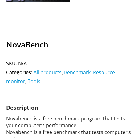
NovaBench
SKU:
N/A
Categories:
All products
,
Benchmark
,
Resource
monitor
,
Tools
Description:
Novabench is a free benchmark program that tests
your computer’s performance
Novabench is a free benchmark that tests computer’s