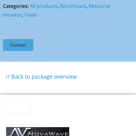
Categories:
All products
,
Benchmark
,
Resource
monitor
,
Tools
Contact
// Back to package overview