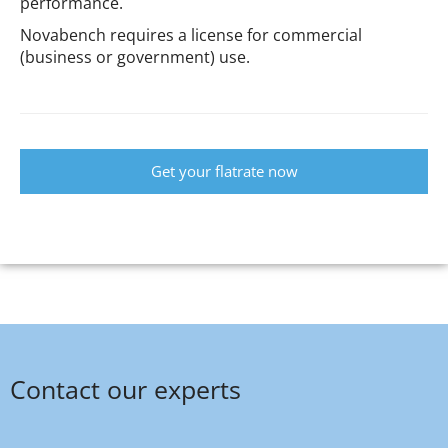
performance.
Novabench requires a license for commercial
(business or government) use.
Get your flatrate now
Contact our experts