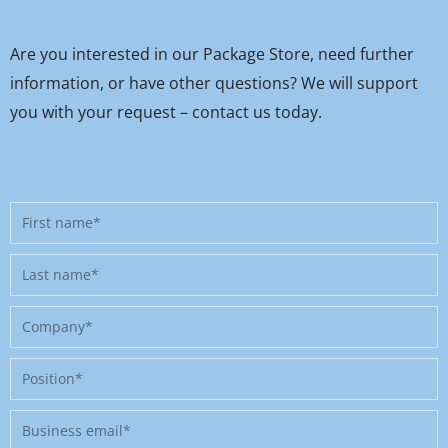
Are you interested in our Package Store, need further
information, or have other questions? We will support
you with your request – contact us today.
First
name
Last
name
Company
Position
Business