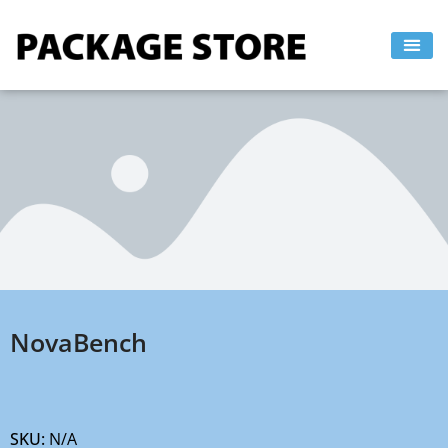
Skip
to
content
NovaBench
SKU:
N/A