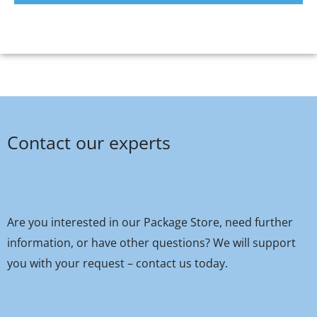
Contact our experts
Are you interested in our Package Store, need further
information, or have other questions? We will support
you with your request – contact us today.