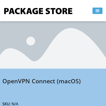
Skip
to
content
OpenVPN Connect (macOS)
SKU:
N/A