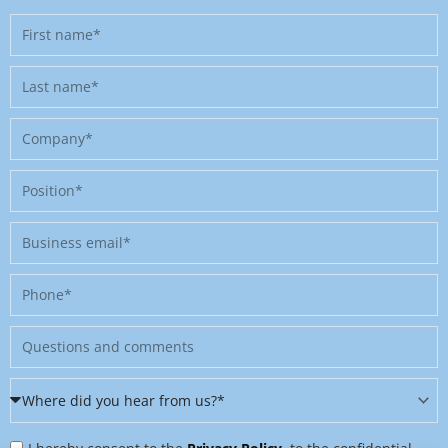
First
name
Last
name
Company
Position
Business
email
Phone
Message
Where
did
Privacy