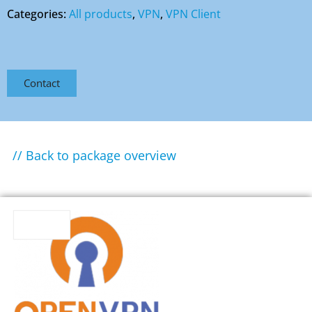
Categories:
All products
,
VPN
,
VPN Client
Contact
// Back to package overview