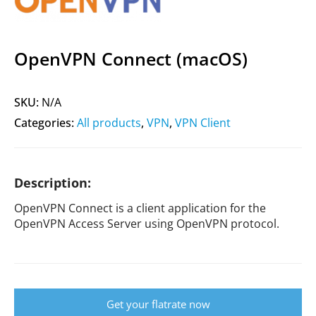
OpenVPN Connect (macOS)
SKU:
N/A
Categories:
All products
,
VPN
,
VPN Client
Description:
OpenVPN Connect is a client application for the
OpenVPN Access Server using OpenVPN protocol.
Get your flatrate now