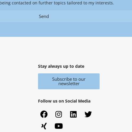
being contacted on further topics tailored to my interests.
Send
Stay always up to date
Subscribe to our
newsletter
Follow us on Social Media
F
X
I
Y
L
T
a
i
n
o
i
w
c
n
s
u
n
i