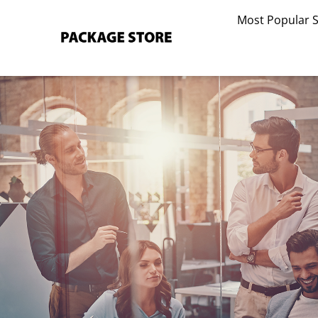
Skip
Most Popular 
to
content