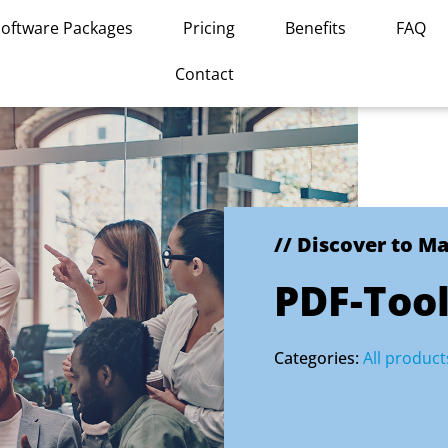
Software Packages
Pricing
Benefits
FAQ
Contact
// Discover to M
PDF-Too
Categories:
All product