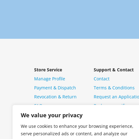
Store Service
Support & Contact
Manage Profile
Contact
Payment & Dispatch
Terms & Conditions
Revocation & Return
Request an Applicati
FAQ
Package specific ques
We value your privacy
We use cookies to enhance your browsing experience,
serve personalized ads or content, and analyze our