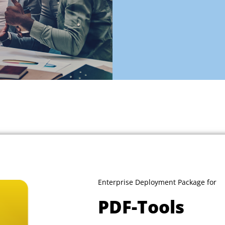
Enterprise Deployment Package for
PDF-Tools