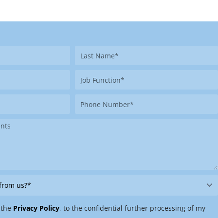
Last
Name
Job
Function
Phone
Number
 the
Privacy Policy
, to the confidential further processing of my