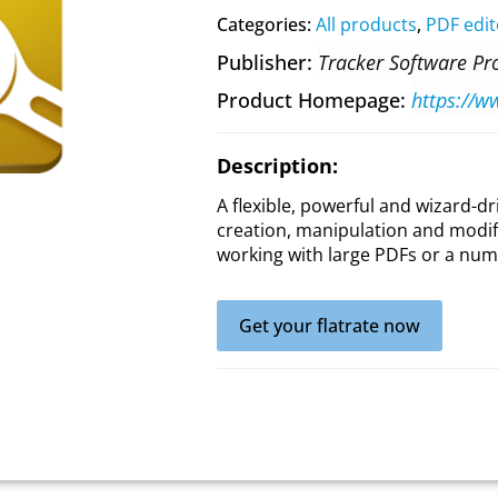
Categories:
All products
,
PDF edit
Publisher
Tracker Software Pr
Product Homepage
Description:
A flexible, powerful and wizard-dr
creation, manipulation and modific
working with large PDFs or a num
Get your flatrate now