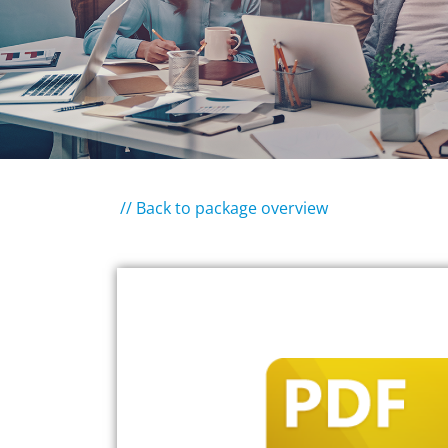
// Back to package overview