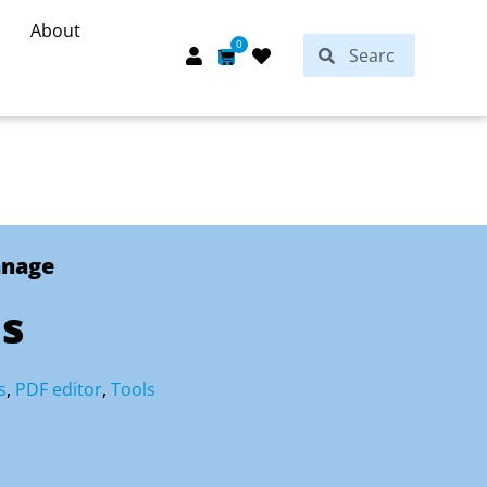
About
Search
0
Search
Cart
anage
ls
s
,
PDF editor
,
Tools