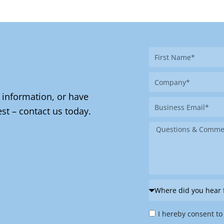
First
Name
Company
 information, or have
Business
st – contact us today.
Email
Message
Where
did
Privacy
you
I hereby consent to