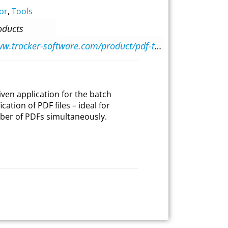
or
,
Tools
oducts
https://www.tracker-software.com/product/pdf-tools
iven application for the batch
ation of PDF files – ideal for
ber of PDFs simultaneously.