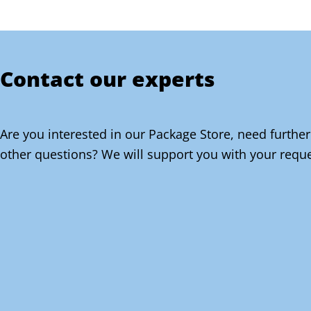
Contact our experts
Are you interested in our Package Store, need further
other questions? We will support you with your reque