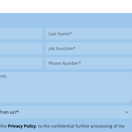
Last
Name
Job
Function
Phone
Number
 the
Privacy Policy
, to the confidential further processing of my