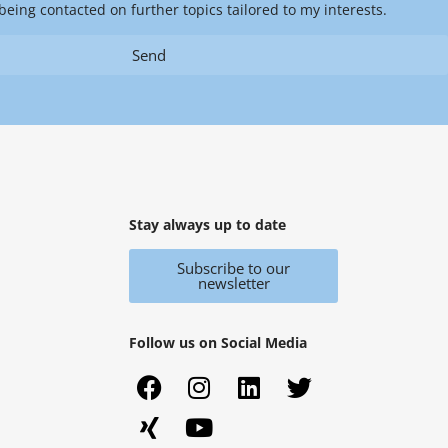
being contacted on further topics tailored to my interests.
Send
Stay always up to date
Subscribe to our
newsletter
Follow us on Social Media
F
X
I
Y
L
T
a
i
n
o
i
w
c
n
s
u
n
i