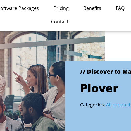
Software Packages
Pricing
Benefits
FAQ
Contact
// Discover to M
Plover
Categories:
All product