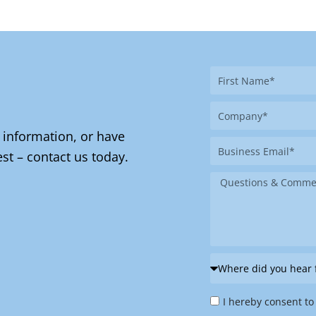
First
Name
Company
 information, or have
Business
st – contact us today.
Email
Message
Where
did
Privacy
you
I hereby consent to