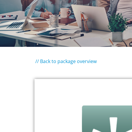
// Back to package overview