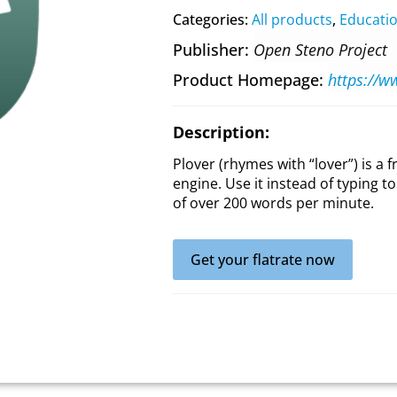
Categories:
All products
,
Educati
Publisher
Open Steno Project
Product Homepage
https://w
Description:
Plover (rhymes with “lover”) is a
engine. Use it instead of typing 
of over 200 words per minute.
Get your flatrate now