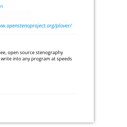
on
ww.openstenoproject.org/plover/
 free, open source stenography
to write into any program at speeds