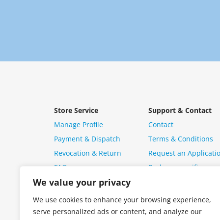
Store Service
Support & Contact
Manage Profile
Contact
Payment & Dispatch
Terms & Conditions
Revocation & Return
Request an Applicati
FAQ
Package specific ques
We value your privacy
We use cookies to enhance your browsing experience,
serve personalized ads or content, and analyze our