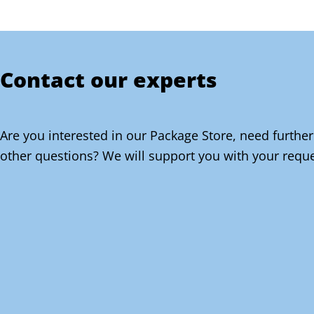
Contact our experts
Are you interested in our Package Store, need further
other questions? We will support you with your reque