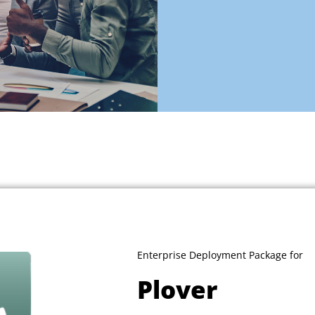
Enterprise Deployment Package for
Plover