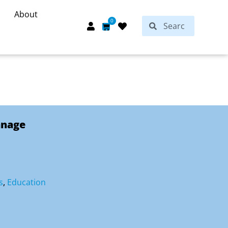
About
Search
0
Search
Cart
anage
s
,
Education