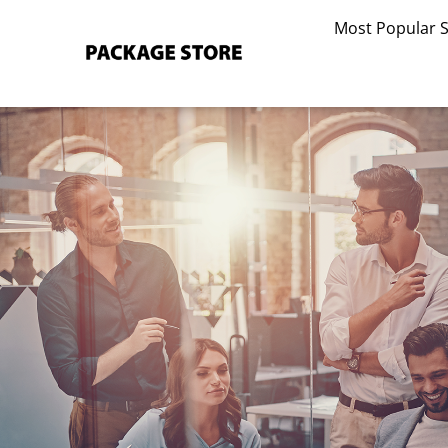
Skip
Most Popular 
to
content