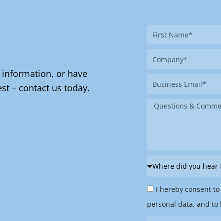
First
Name
Company
 information, or have
Business
st – contact us today.
Email
Message
Where
did
Privacy
you
I hereby consent to
Policy
hear
personal data, and to 
&
from