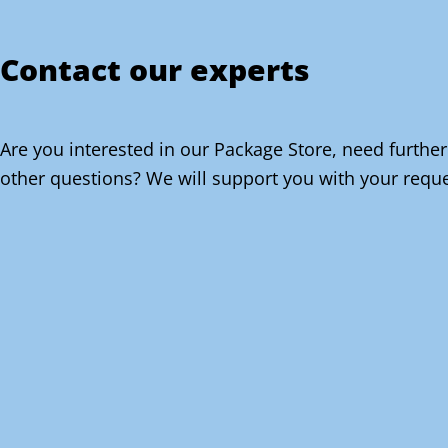
Contact our experts
Are you interested in our Package Store, need further
other questions? We will support you with your reque