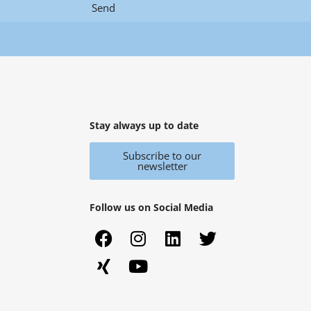
Send
Stay always up to date
Subscribe to our
newsletter
Follow us on Social Media
F
X
I
Y
L
T
a
i
n
o
i
w
c
n
s
u
n
i
e
g
t
t
k
t
b
a
u
e
t