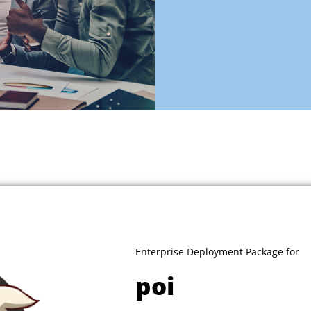
Enterprise Deployment Package for
poi