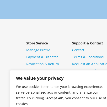
Store Service
Support & Contact
Manage Profile
Contact
Payment & Dispatch
Terms & Conditions
Revocation & Return
Request an Applicati
FAQ
Package specific ques
We value your privacy
We use cookies to enhance your browsing experience,
serve personalized ads or content, and analyze our
traffic. By clicking "Accept All", you consent to our use of
cookies.