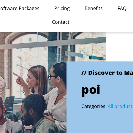
Software Packages
Pricing
Benefits
FAQ
Contact
// Discover to M
poi
Categories:
All product