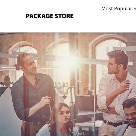
Skip
Most Popular 
to
content