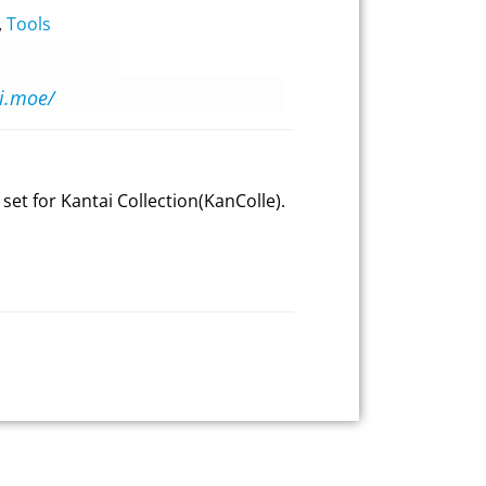
,
Tools
oi.moe/
 set for Kantai Collection(KanColle).