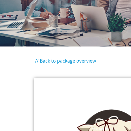
// Back to package overview