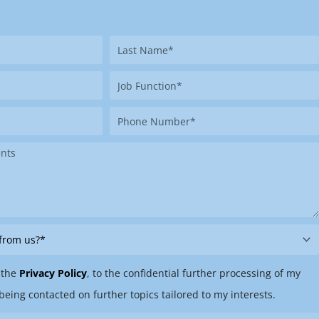
Last
Name
Job
Function
Phone
Number
 the
Privacy Policy
, to the confidential further processing of my
being contacted on further topics tailored to my interests.