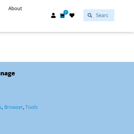
About
Search
0
Search
Cart
anage
s
,
Browser
,
Tools