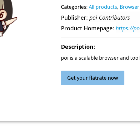
Categories:
All products
,
Browser
Publisher
poi Contributors
Product Homepage
https://p
Description:
poi is a scalable browser and tool
Get your flatrate now