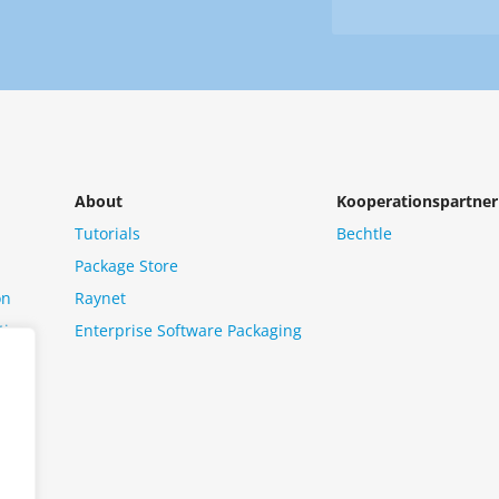
Newsletter
us?
*
About
Kooperationspartner
Tutorials
Bechtle
Package Store
on
Raynet
tion
Enterprise Software Packaging