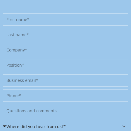
First
name
Last
name
Company
Position
Business
email
Phone
Message
Where