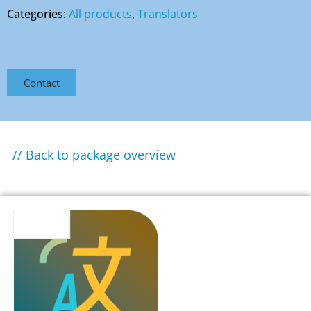
Categories:
All products
,
Translators
Contact
// Back to package overview