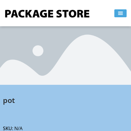
Skip
to
content
pot
SKU:
N/A