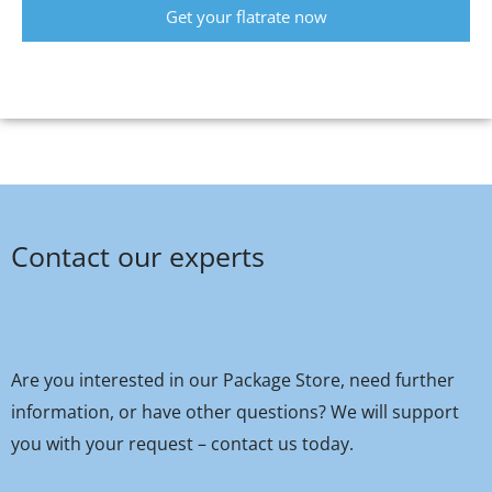
Get your flatrate now
Contact our experts
Are you interested in our Package Store, need further
information, or have other questions? We will support
you with your request – contact us today.