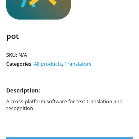
pot
SKU:
N/A
Categories:
All products
,
Translators
Description:
A cross-platform software for text translation and
recognition.