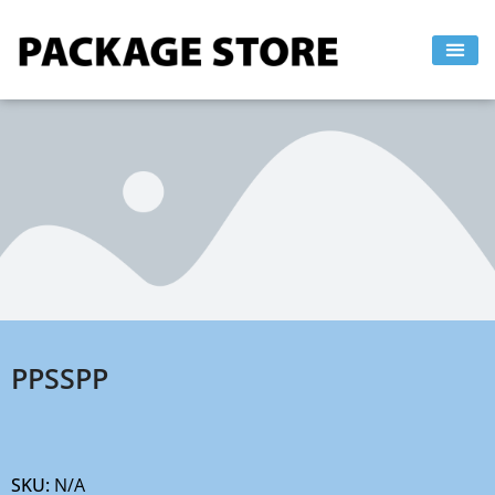
Skip
to
content
PPSSPP
SKU:
N/A