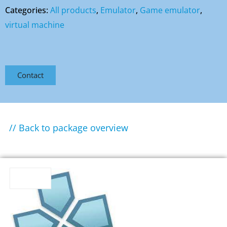
Categories:
All products
,
Emulator
,
Game emulator
,
virtual machine
Contact
// Back to package overview