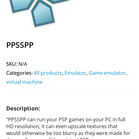
PPSSPP
SKU:
N/A
Categories:
All products
,
Emulator
,
Game emulator
,
virtual machine
Description:
“PPSSPP can run your PSP games on your PC in full
HD resolution; it can even upscale textures that
would otherwise be too blurry as they were made for