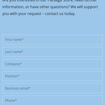
information, or have other questions? We will support
you with your request – contact us today.
First
name
Last
name
Company
Position
Business
email
Phone