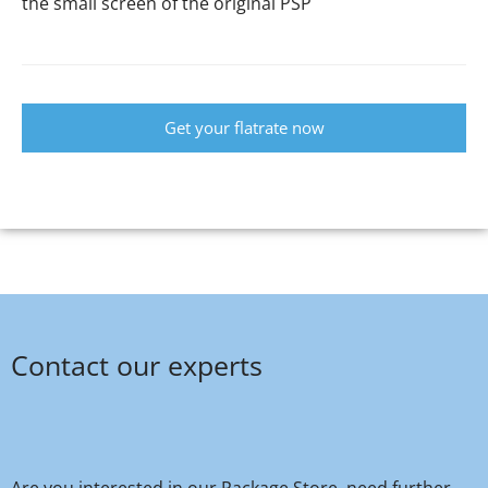
the small screen of the original PSP
Get your flatrate now
Contact our experts
Are you interested in our Package Store, need further