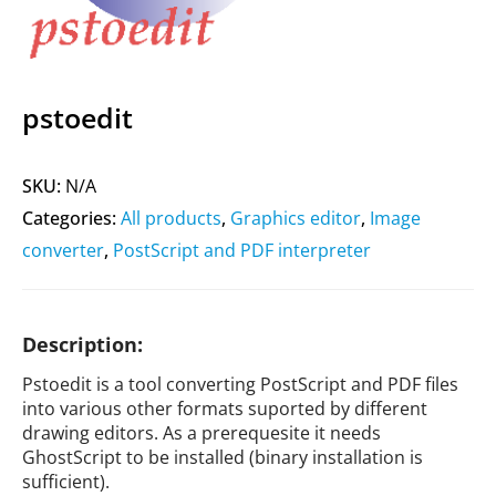
pstoedit
SKU:
N/A
Categories:
All products
,
Graphics editor
,
Image
converter
,
PostScript and PDF interpreter
Description:
Pstoedit is a tool converting PostScript and PDF files
into various other formats suported by different
drawing editors. As a prerequesite it needs
GhostScript to be installed (binary installation is
sufficient).