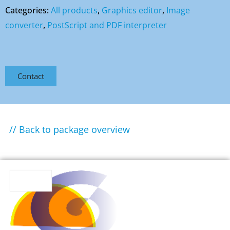
Categories:
All products
,
Graphics editor
,
Image
converter
,
PostScript and PDF interpreter
Contact
// Back to package overview