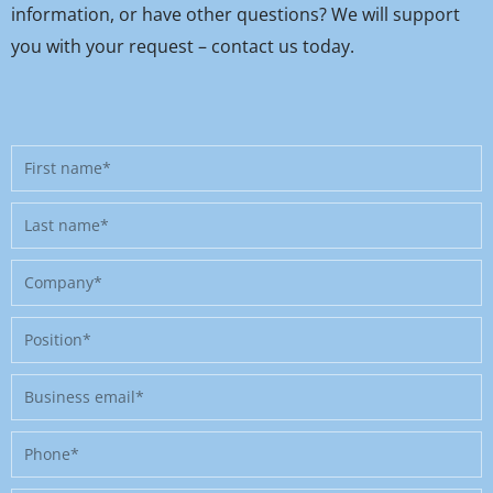
information, or have other questions? We will support
you with your request – contact us today.
First
name
Last
name
Company
Position
Business
email
Phone