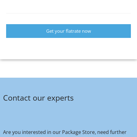
Get your flatrate now
Contact our experts
Are you interested in our Package Store, need further