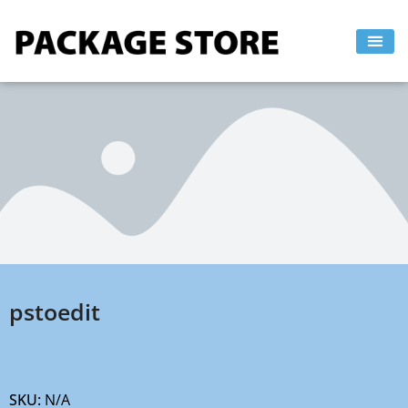
Skip
to
content
pstoedit
SKU:
N/A