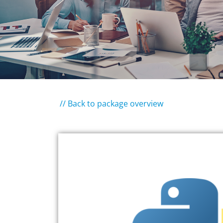
// Back to package overview