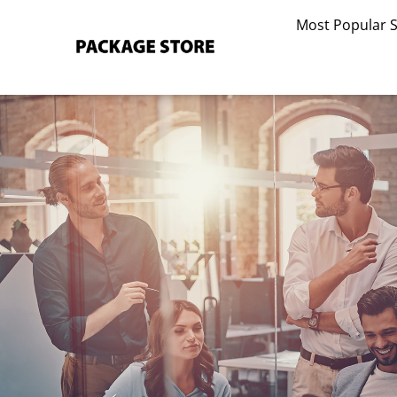
Skip
Most Popular 
to
content