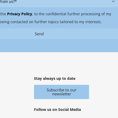
 the
Privacy Policy
, to the confidential further processing of my
being contacted on further topics tailored to my interests.
Send
Stay always up to date
Subscribe to our
newsletter
Follow us on Social Media