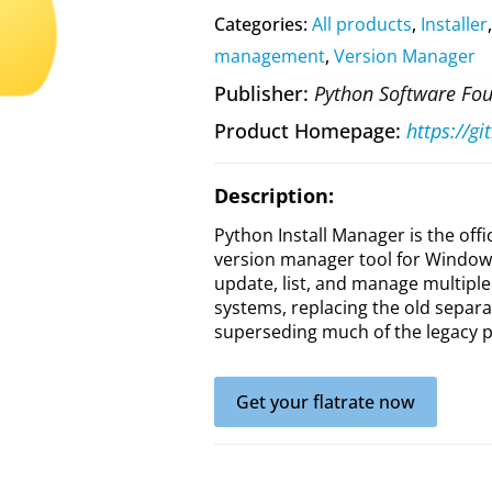
Categories:
All products
,
Installer
management
,
Version Manager
Publisher
Python Software Fo
Product Homepage
https://g
Description:
Python Install Manager is the offi
version manager tool for Windows.
update, list, and manage multipl
systems, replacing the old separa
superseding much of the legacy py
Get your flatrate now