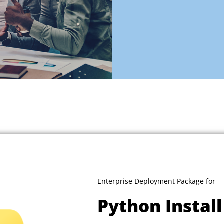
Enterprise Deployment Package for
Python Instal