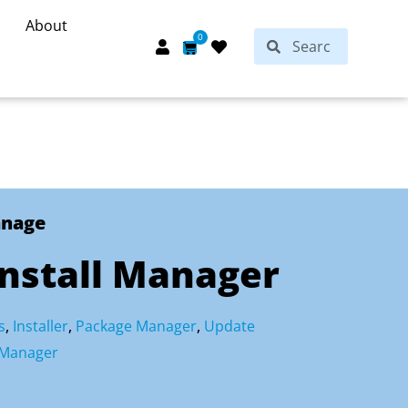
About
Search
0
Search
Cart
anage
Install Manager
s
,
Installer
,
Package Manager
,
Update
 Manager