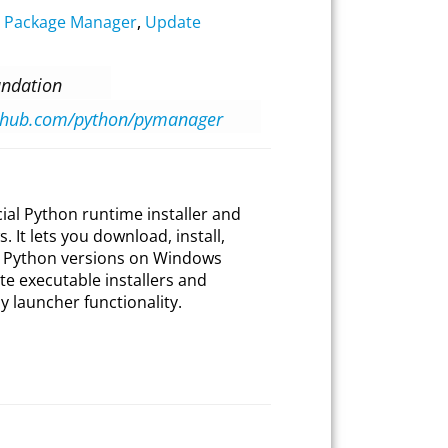
,
Package Manager
,
Update
undation
ithub.com/python/pymanager
cial Python runtime installer and
 It lets you download, install,
e Python versions on Windows
te executable installers and
 launcher functionality.