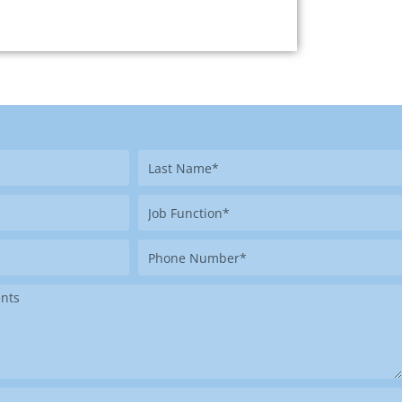
Last
Name
Job
Function
Phone
Number