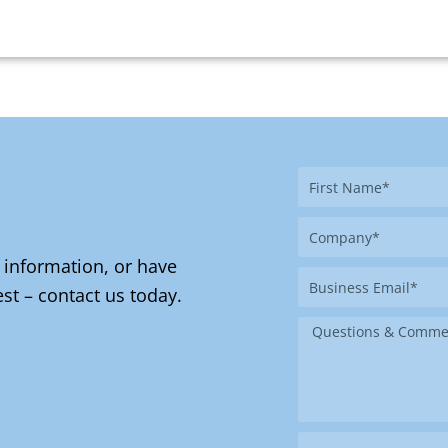
First
Name
Company
 information, or have
Business
st – contact us today.
Email
Message
Where