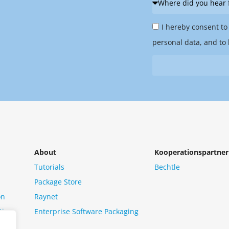
did
Privacy
you
I hereby consent to
Policy
hear
personal data, and to 
&
from
Newsletter
us?
*
About
Kooperationspartner
Tutorials
Bechtle
Package Store
on
Raynet
tion
Enterprise Software Packaging