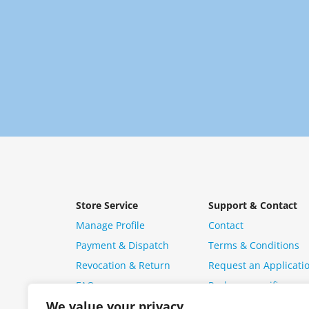
Store Service
Support & Contact
Manage Profile
Contact
Payment & Dispatch
Terms & Conditions
Revocation & Return
Request an Applicati
FAQ
Package specific ques
We value your privacy