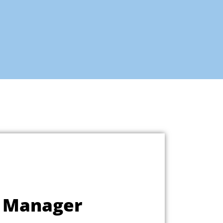
l Manager