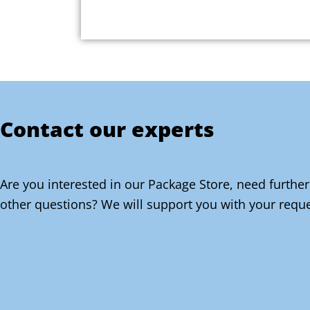
Contact our experts
Are you interested in our Package Store, need further
other questions? We will support you with your reque