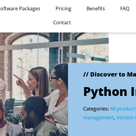
Software Packages
Pricing
Benefits
FAQ
Contact
// Discover to M
Python 
Categories:
All product
management
,
Version