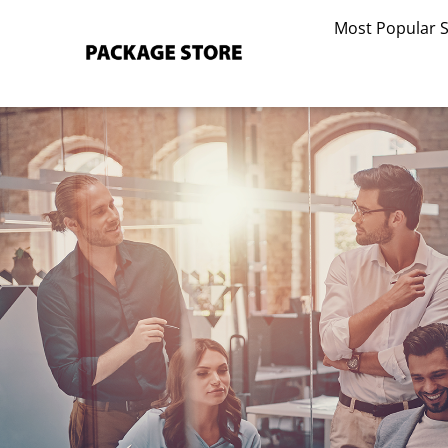
Skip
Most Popular 
to
content