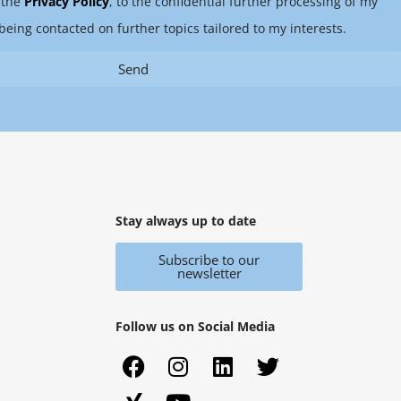
 the
Privacy Policy
, to the confidential further processing of my
being contacted on further topics tailored to my interests.
Send
Stay always up to date
Subscribe to our
newsletter
Follow us on Social Media
F
X
I
Y
L
T
a
i
n
o
i
w