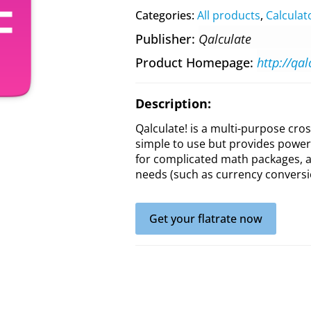
Categories:
All products
,
Calculat
Publisher
Qalculate
Product Homepage
http://qal
Description:
Qalculate! is a multi-purpose cros
simple to use but provides power 
for complicated math packages, as
needs (such as currency conversi
Get your flatrate now