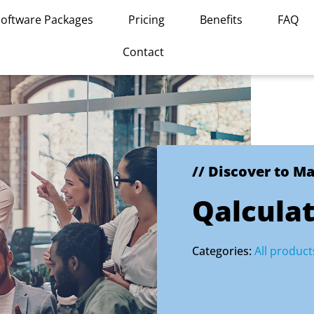
Software Packages
Pricing
Benefits
FAQ
Contact
// Discover to M
Qalculat
Categories:
All product