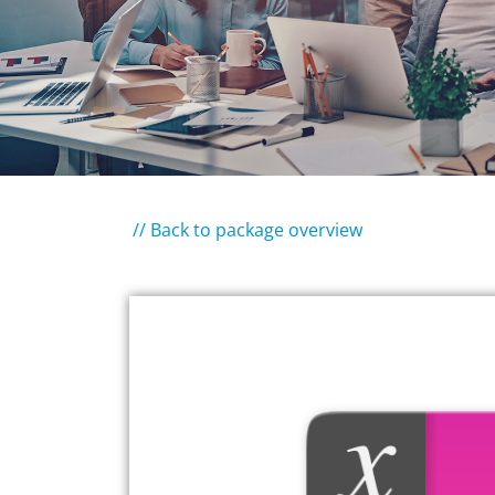
// Back to package overview