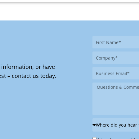
First
Name
Company
 information, or have
Business
st – contact us today.
Email
Message
Where
did
Privacy