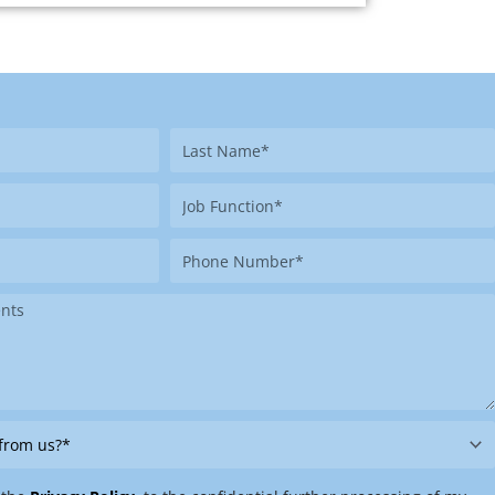
Last
Name
Job
Function
Phone
Number