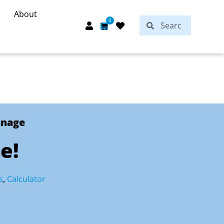
About
Search
0
Search
Cart
anage
e!
s
,
Calculator