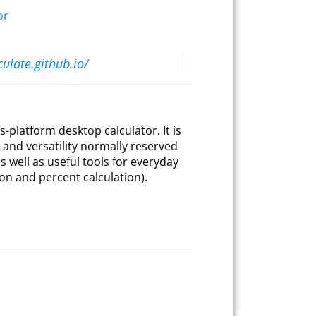
or
culate.github.io/
s-platform desktop calculator. It is
and versatility normally reserved
 well as useful tools for everyday
on and percent calculation).