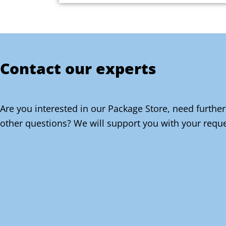
Contact our experts
Are you interested in our Package Store, need further
other questions? We will support you with your reque