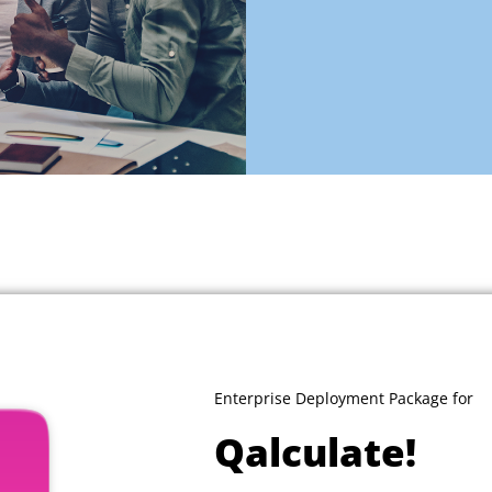
Enterprise Deployment Package for
Qalculate!