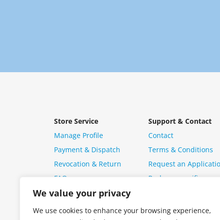
Store Service
Support & Contact
Manage Profile
Contact
Payment & Dispatch
Terms & Conditions
Revocation & Return
Request an Applicati
FAQ
Package specific ques
We value your privacy
We use cookies to enhance your browsing experience,