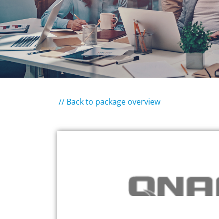
// Back to package overview