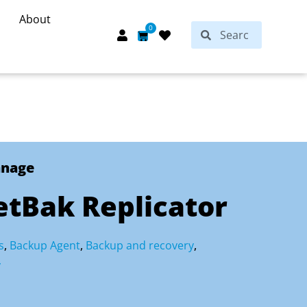
About
Search
0
Search
Cart
anage
tBak Replicator
s
,
Backup Agent
,
Backup and recovery
,
y