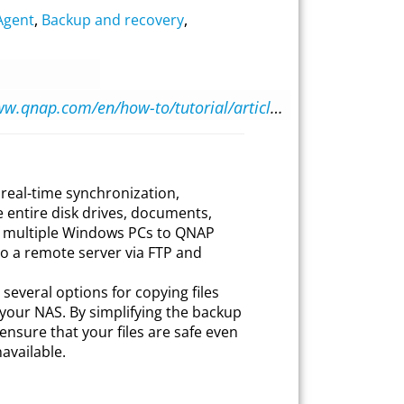
Agent
,
Backup and recovery
,
https://www.qnap.com/en/how-to/tutorial/article/configuring-qnap-netbak-replicator/
real-time synchronization,
 entire disk drives, documents,
m multiple Windows PCs to QNAP
to a remote server via FTP and
everal options for copying files
our NAS. By simplifying the backup
ensure that your files are safe even
vailable.