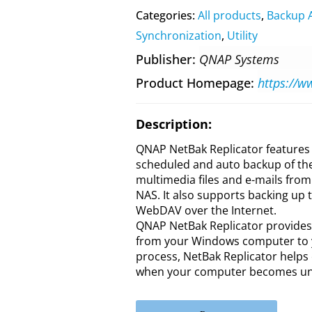
Categories:
All products
,
Backup 
Synchronization
,
Utility
Publisher
QNAP Systems
Product Homepage
Description:
QNAP NetBak Replicator features 
scheduled and auto backup of the
multimedia files and e-mails fro
NAS. It also supports backing up 
WebDAV over the Internet.
QNAP NetBak Replicator provides s
from your Windows computer to y
process, NetBak Replicator helps 
when your computer becomes una