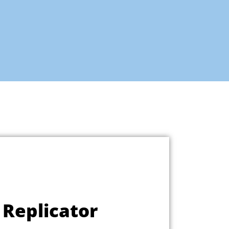
Replicator