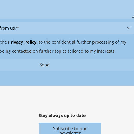
 the
Privacy Policy
, to the confidential further processing of my
being contacted on further topics tailored to my interests.
Send
Stay always up to date
Subscribe to our
newsletter