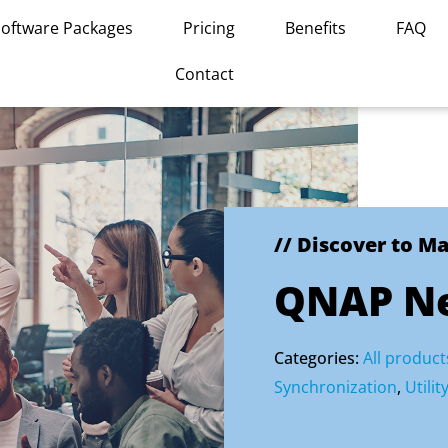
Software Packages
Pricing
Benefits
FAQ
Contact
// Discover to M
QNAP Ne
Categories:
All product
Synchronization
,
Utilit