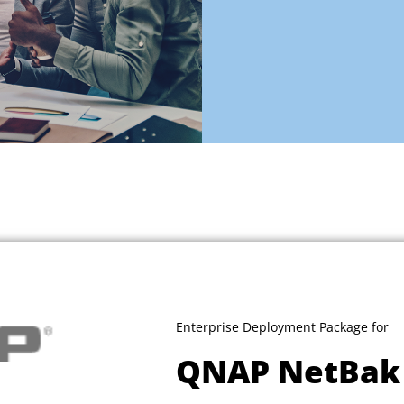
Enterprise Deployment Package for
QNAP NetBak 