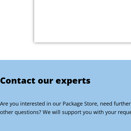
Contact our experts
Are you interested in our Package Store, need further
other questions? We will support you with your reque