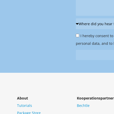
Where
did
Privacy
you
I hereby consent to
Policy
hear
personal data, and to 
&
from
Newsletter
us?
*
About
Kooperationspartner
Tutorials
Bechtle
Package Store