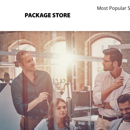
Skip
Most Popular 
to
content