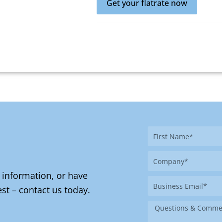
Get your flatrate now
First
Name
Company
 information, or have
Business
st – contact us today.
Email
Message