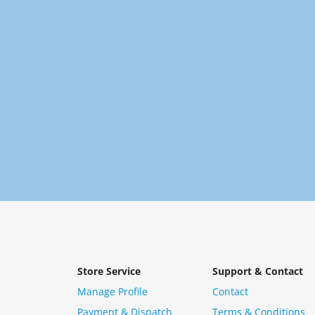
Store Service
Support & Contact
Manage Profile
Contact
Payment & Dispatch
Terms & Conditions