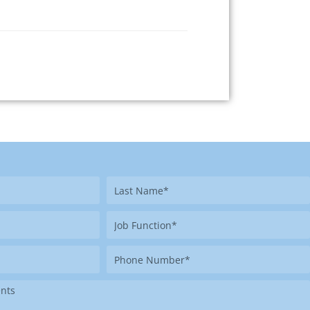
Last
Name
Job
Function
Phone
Number