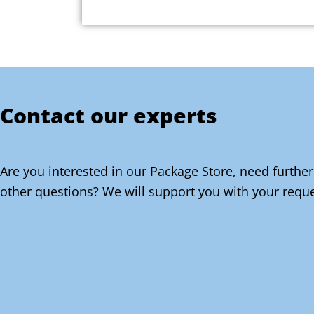
Contact our experts
Are you interested in our Package Store, need further
other questions? We will support you with your reque