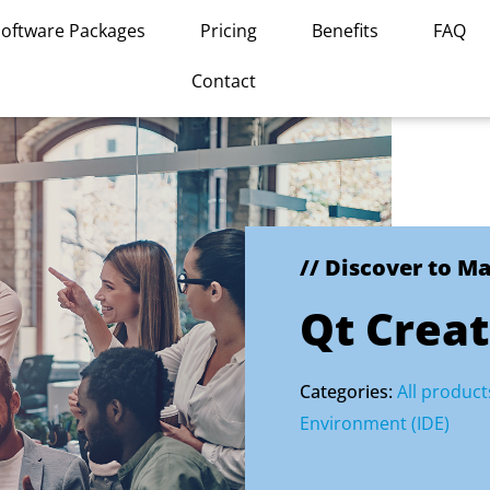
Software Packages
Pricing
Benefits
FAQ
Contact
// Discover to M
Qt Creat
Categories:
All product
Environment (IDE)