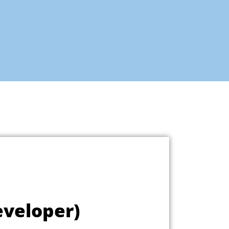
eveloper)