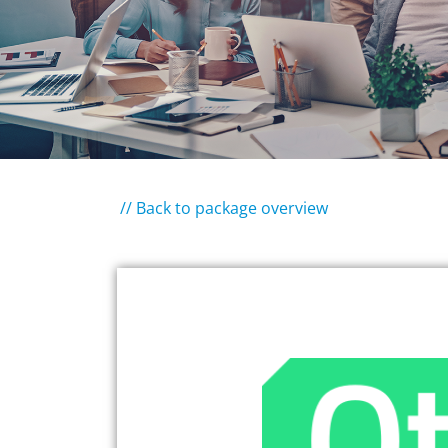
// Back to package overview