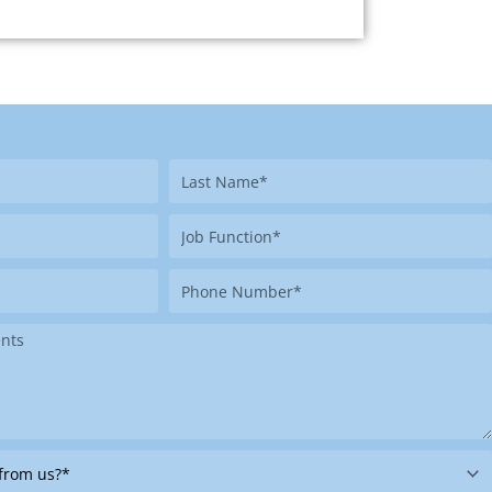
Last
Name
Job
Function
Phone
Number