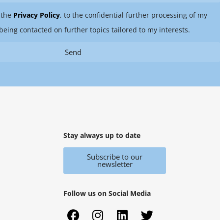
 the
Privacy Policy
, to the confidential further processing of my
being contacted on further topics tailored to my interests.
Send
Stay always up to date
Subscribe to our
newsletter
Follow us on Social Media
F
X
I
Y
L
T