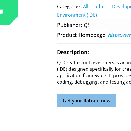
Categories:
All products
,
Develop
Environment (IDE)
Publisher
Qt
Product Homepage
https://w
Description:
Qt Creator for Developers is an
(IDE) designed specifically for cre
application framework. It provide
coding, debugging, and testing ac
Get your flatrate now