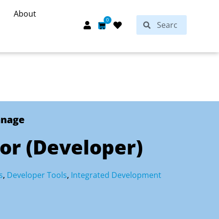
About
Search
0
Search
Cart
anage
or (Developer)
s
,
Developer Tools
,
Integrated Development