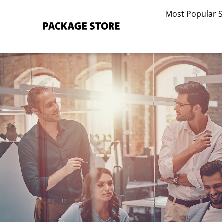
Skip
Most Popular 
to
content