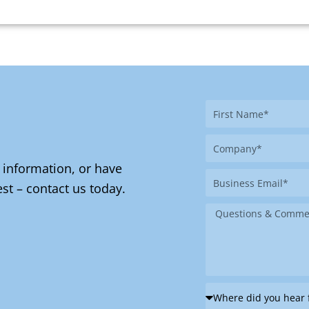
First
Name
Company
 information, or have
Business
st – contact us today.
Email
Message
Where