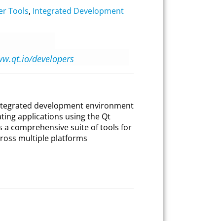
er Tools
,
Integrated Development
ww.qt.io/developers
 integrated development environment
ating applications using the Qt
s a comprehensive suite of tools for
ross multiple platforms