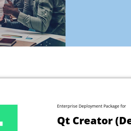
Enterprise Deployment Package for
Qt Creator (D