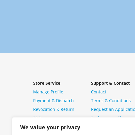
Store Service
Support & Contact
Manage Profile
Contact
Payment & Dispatch
Terms & Conditions
Revocation & Return
Request an Applicati
FAQ
Package specific ques
We value your privacy