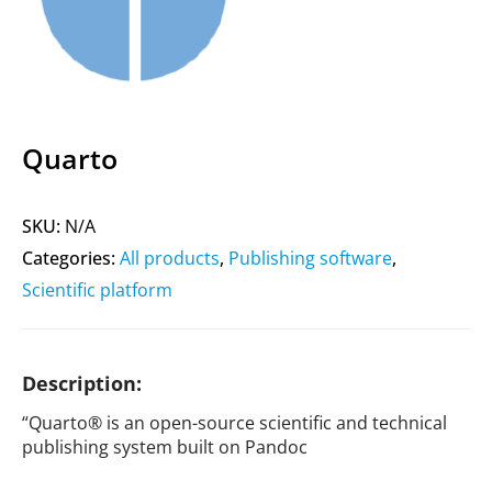
Quarto
SKU:
N/A
Categories:
All products
,
Publishing software
,
Scientific platform
Description:
“Quarto® is an open-source scientific and technical
publishing system built on Pandoc