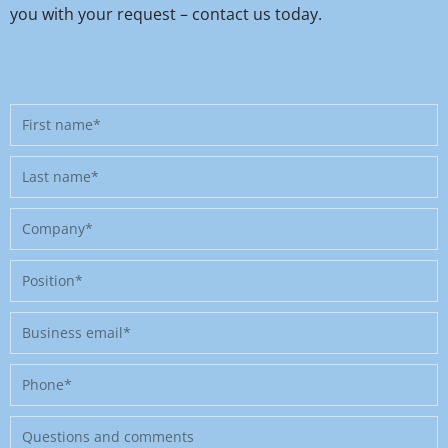
you with your request – contact us today.
First
name
Last
name
Company
Position
Business
email
Phone
Message