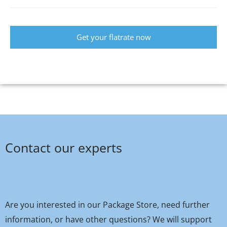
Get your flatrate now
Contact our experts
Are you interested in our Package Store, need further
information, or have other questions? We will support