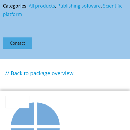
Categories:
All products
,
Publishing software
,
Scientific
platform
Contact
// Back to package overview