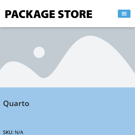
Skip
to
content
Quarto
SKU:
N/A